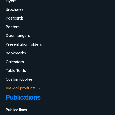
Flyers
Brochures
Postcards
Posters
Door hangers
Presentation folders
Bookmarks
Calendars
Table Tents
Custom quotes
View all products →
Publications
Publications