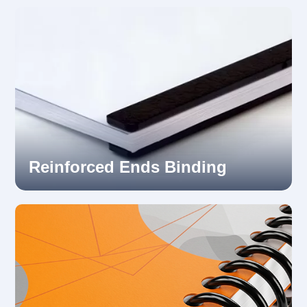
Reinforced Ends Binding