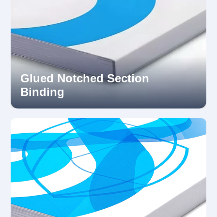
Glued Notched Section
Binding