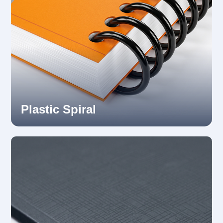
Plastic Spiral