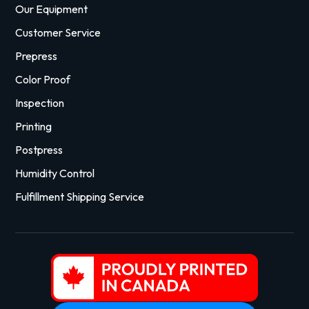
Our Equipment
Customer Service
Prepress
Color Proof
Inspection
Printing
Postpress
Humidity Control
Fulfillment Shipping Service