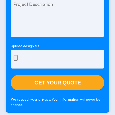
Please
leave
this
field
empty.
Upload design file
We respect your privacy. Your information will never be
shared.