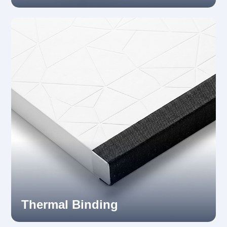
Thermal Binding