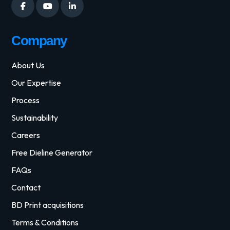
Company
About Us
Our Expertise
Process
Sustainability
Careers
Free Dieline Generator
FAQs
Contact
BD Print acquisitions
Terms & Conditions