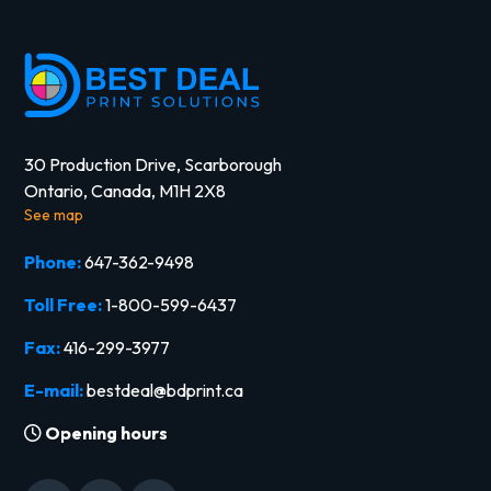
30 Production Drive, Scarborough
Ontario, Canada, M1H 2X8
See map
Phone:
647-362-9498
Toll Free:
1-800-599-6437
Fax:
416-299-3977
E-mail:
bestdeal@bdprint.ca
Opening hours