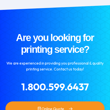
Are you looking for
printing service?
We are experienced in providing you professional & quality
printing service. Contact us today!
1.800.599.6437
Online Quote