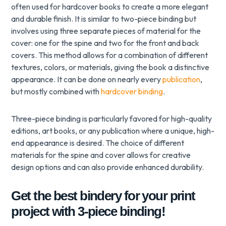
often used for hardcover books to create a more elegant
and durable finish. It is similar to two-piece binding but
involves using three separate pieces of material for the
cover: one for the spine and two for the front and back
covers. This method allows for a combination of different
textures, colors, or materials, giving the book a distinctive
appearance. It can be done on nearly every
publication
,
but mostly combined with
hardcover binding
.
Three-piece binding is particularly favored for high-quality
editions, art books, or any publication where a unique, high-
end appearance is desired. The choice of different
materials for the spine and cover allows for creative
design options and can also provide enhanced durability.
Get the best bindery for your print
project with 3-piece binding!