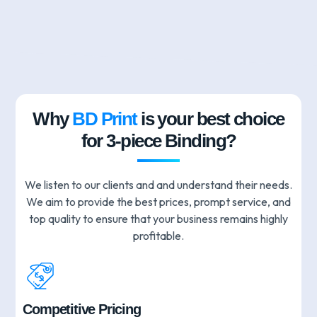
Why
BD Print
is your best choice
for 3-piece Binding?
We listen to our clients and and understand their needs.
We aim to provide the best prices, prompt service, and
top quality to ensure that your business remains highly
profitable.
Competitive Pricing