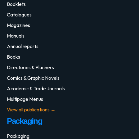
Booklets
Catalogues
Magazines
Manuals
Annual reports
Books
Directories & Planners
Comics & Graphic Novels
Academic & Trade Journals
Multipage Menus
View all publications →
Packaging
Packaging