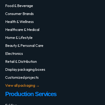
Food & Beverage
Consumer Brands
Health & Wellness
Healthcare & Medical
Home & Lifestyle
Beauty & Personal Care
Electronics
Retail & Distribution
Display packaging boxes
Customized projects
View all packaging →
Production Services