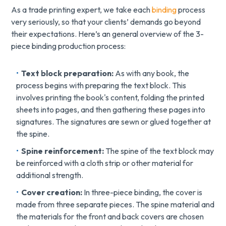
As a trade printing expert, we take each
binding
process
very seriously, so that your clients’ demands go beyond
their expectations. Here’s an general overview of the 3-
piece binding production process:
Text block preparation:
As with any book, the
process begins with preparing the text block. This
involves printing the book's content, folding the printed
sheets into pages, and then gathering these pages into
signatures. The signatures are sewn or glued together at
the spine.
Spine reinforcement:
The spine of the text block may
be reinforced with a cloth strip or other material for
additional strength.
Cover creation:
In three-piece binding, the cover is
made from three separate pieces. The spine material and
the materials for the front and back covers are chosen