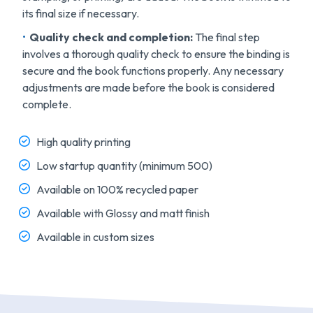
its final size if necessary.
Quality check and completion:
The final step
involves a thorough quality check to ensure the binding is
secure and the book functions properly. Any necessary
adjustments are made before the book is considered
complete.
High quality printing
Low startup quantity (minimum 500)
Available on 100% recycled paper
Available with Glossy and matt finish
Available in custom sizes