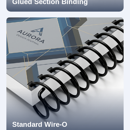
Glued Section Binding
Standard Wire-O