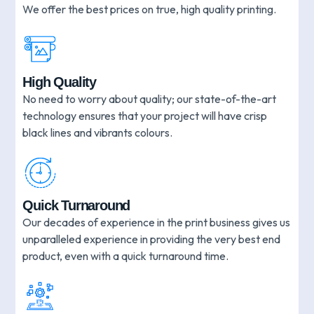
We offer the best prices on true, high quality printing.
High Quality
No need to worry about quality; our state-of-the-art
technology ensures that your project will have crisp
black lines and vibrants colours.
Quick Turnaround
Our decades of experience in the print business gives us
unparalleled experience in providing the very best end
product, even with a quick turnaround time.