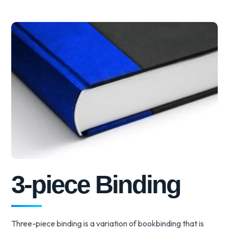
3-piece Binding
Three-piece binding is a variation of bookbinding that is