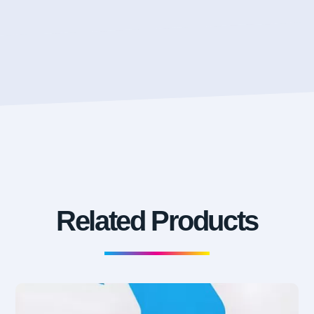
Related Products