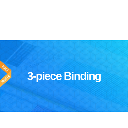
3-piece Binding