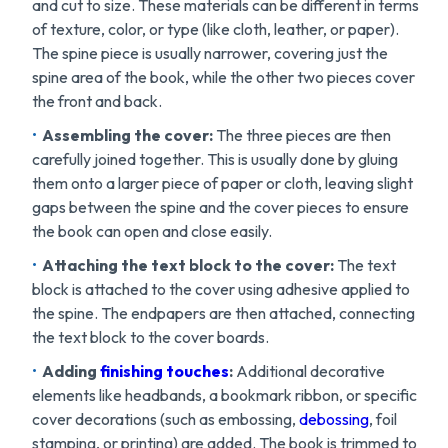
and cut to size. These materials can be different in terms
of texture, color, or type (like cloth, leather, or paper).
The spine piece is usually narrower, covering just the
spine area of the book, while the other two pieces cover
the front and back.
Assembling the cover:
The three pieces are then
carefully joined together. This is usually done by gluing
them onto a larger piece of paper or cloth, leaving slight
gaps between the spine and the cover pieces to ensure
the book can open and close easily.
Attaching the text block to the cover:
The text
block is attached to the cover using adhesive applied to
the spine. The endpapers are then attached, connecting
the text block to the cover boards.
Adding
finishing touches
:
Additional decorative
elements like headbands, a bookmark ribbon, or specific
cover decorations (such as embossing,
debossing
, foil
stamping, or printing) are added. The book is trimmed to