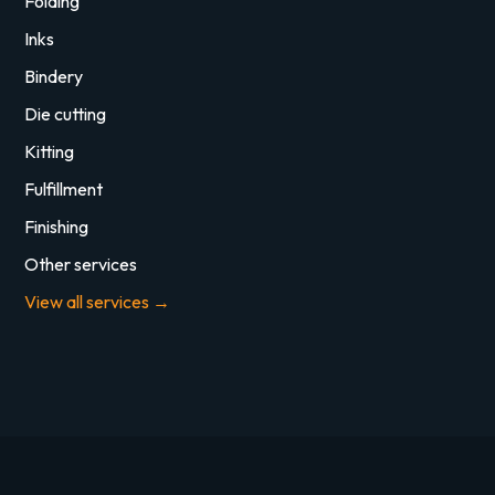
Folding
Inks
Bindery
Die cutting
Kitting
Fulfillment
Finishing
Other services
View all services →