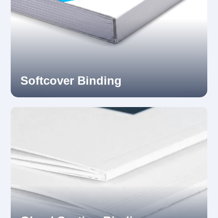
Softcover Binding