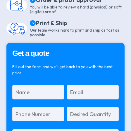
You will be able to review a hard (physical) or soft
(digital) proof.
Print & Ship
3
Our team works hard to print and ship as fast as
possible.
Get a quote
Fill out the form and we’ll get back to you with the best
price.