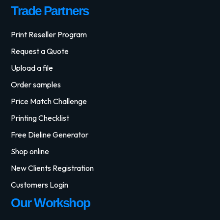
Trade Partners
Print Reseller Program
Request a Quote
Upload a file
Order samples
Price Match Challenge
Printing Checklist
Free Dieline Generator
Shop online
New Clients Registration
Customers Login
Our Workshop