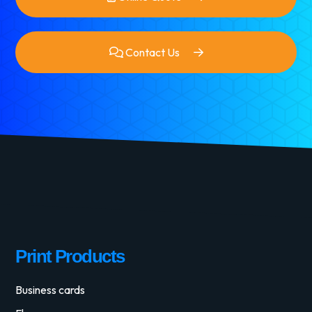
Contact Us
Print Products
Business cards