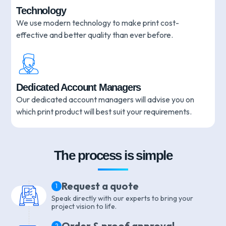
Technology
We use modern technology to make print cost-
effective and better quality than ever before.
Dedicated Account Managers
Our dedicated account managers will advise you on
which print product will best suit your requirements.
The process is simple
Request a quote
1
Speak directly with our experts to bring your
project vision to life.
Order & proof approval
2