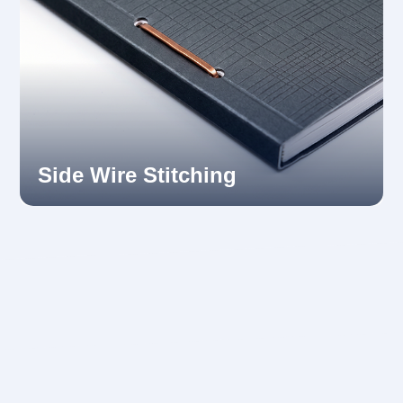
Side Wire Stitching