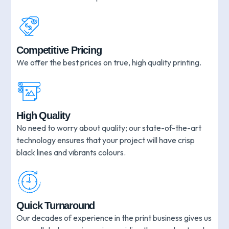
Competitive Pricing
We offer the best prices on true, high quality printing.
High Quality
No need to worry about quality; our state-of-the-art
technology ensures that your project will have crisp
black lines and vibrants colours.
Quick Turnaround
Our decades of experience in the print business gives us