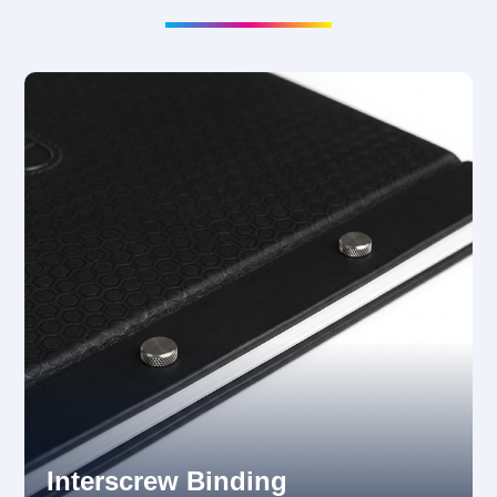
Interscrew Binding