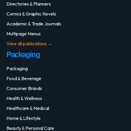
Directories & Planners
Comics & Graphic Novels
Academic & Trade Journals
Multipage Menus
View all publications →
Packaging
Packaging
Food & Beverage
Consumer Brands
Health & Wellness
Healthcare & Medical
Home & Lifestyle
Beauty & Personal Care