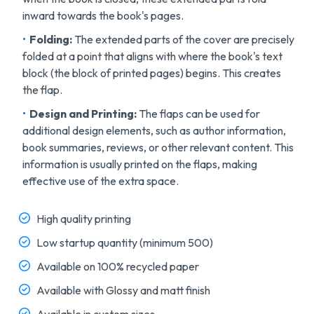
inward towards the book's pages.
Folding:
The extended parts of the cover are precisely
folded at a point that aligns with where the book's text
block (the block of printed pages) begins. This creates
the flap.
Design and Printing
:
The flaps can be used for
additional design elements, such as author information,
book summaries, reviews, or other relevant content. This
information is usually printed on the flaps, making
effective use of the extra space.
High quality printing
Low startup quantity (minimum 500)
Available on 100% recycled paper
Available with Glossy and matt finish