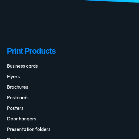
Print Products
Business cards
Flyers
Brochures
Postcards
Posters
Door hangers
Presentation folders