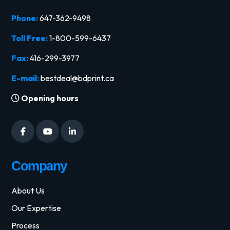
Phone:
647-362-9498
Toll Free:
1-800-599-6437
Fax:
416-299-3977
E-mail:
bestdeal@bdprint.ca
Opening hours
Company
About Us
Our Expertise
Process