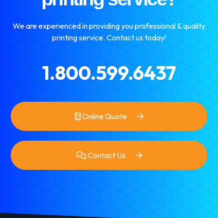
We are experienced in providing you professional & quality
printing service. Contact us today!
1.800.599.6437
Online Quote
Contact Us