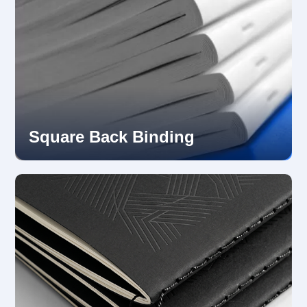
Square Back Binding