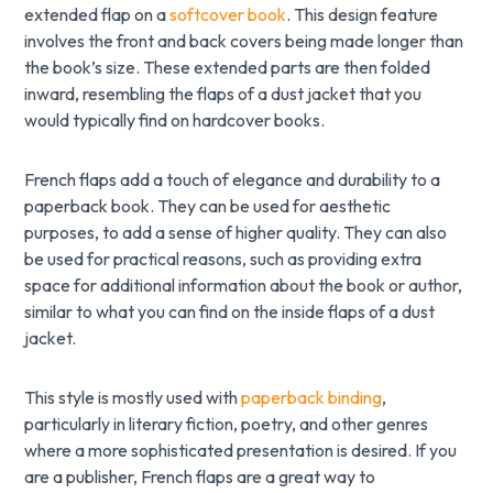
extended flap on a
softcover book
. This design feature
involves the front and back covers being made longer than
the book’s size. These extended parts are then folded
inward, resembling the flaps of a dust jacket that you
would typically find on hardcover books.
French flaps add a touch of elegance and durability to a
paperback book. They can be used for aesthetic
purposes, to add a sense of higher quality. They can also
be used for practical reasons, such as providing extra
space for additional information about the book or author,
similar to what you can find on the inside flaps of a dust
jacket.
This style is mostly used with
paperback binding
,
particularly in literary fiction, poetry, and other genres
where a more sophisticated presentation is desired. If you
are a publisher, French flaps are a great way to