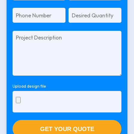
Please
leave
this
field
empty.
Upload design file