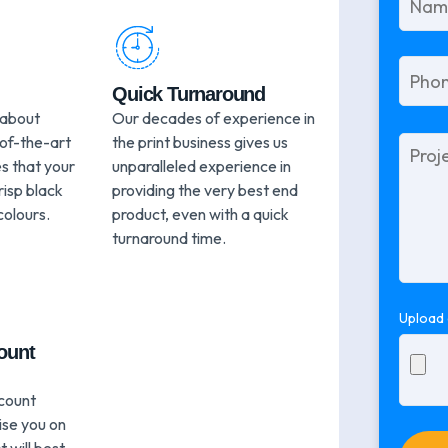
Quick Turnaround
 about
Our decades of experience in
-of-the-art
the print business gives us
Please
leave
s that your
unparalleled experience in
this
risp black
providing the very best end
field
colours.
product, even with a quick
empty.
turnaround time.
Upload 
ount
count
ise you on