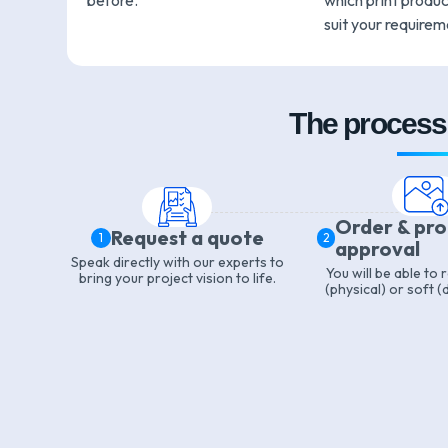
before.
which print product
suit your requirem
The process 
Order & pr
Request a quote
1
2
approval
Speak directly with our experts to
You will be able to
bring your project vision to life.
(physical) or soft (d