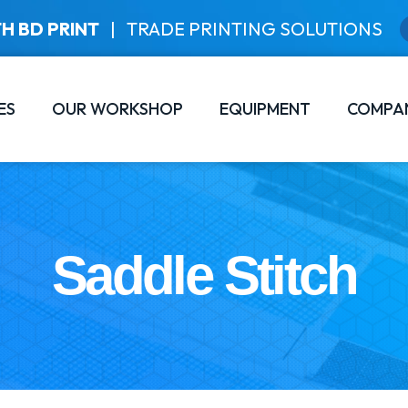
H BD PRINT
|
TRADE PRINTING SOLUTIONS
ES
OUR WORKSHOP
EQUIPMENT
COMPA
Saddle Stitch