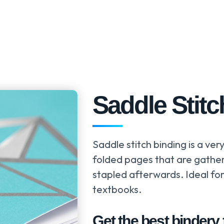
Saddle Stitc
Saddle stitch binding is a ver
folded pages that are gather
stapled afterwards. Ideal fo
textbooks.
Get the best bindery f