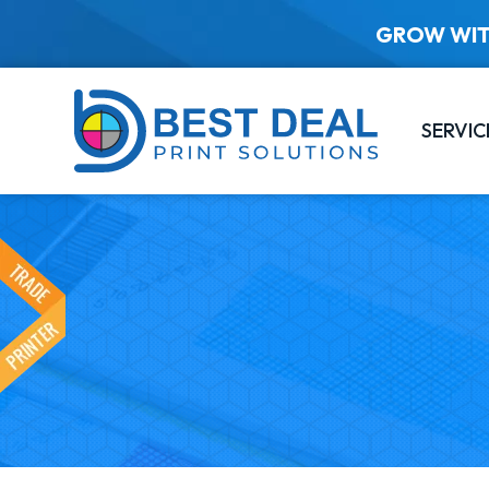
GROW WIT
SERVIC