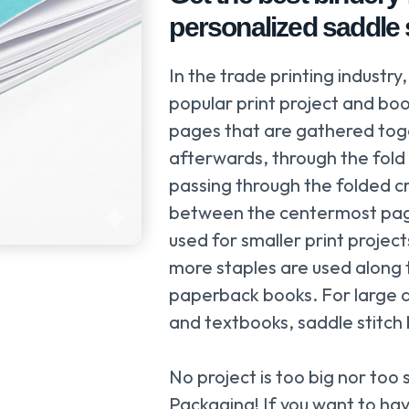
personalized saddle s
In the trade printing industry,
popular print project and bo
pages that are gathered toge
afterwards, through the fold 
passing through the folded c
between the centermost page
used for smaller print proje
more staples are used along th
paperback books. For large q
and textbooks, saddle stitch b
No project is too big nor too 
Packaging! If you want to have