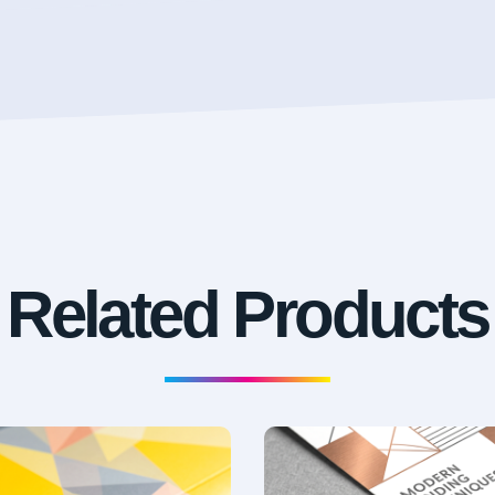
Related Products