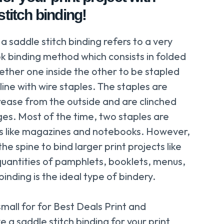
titch binding!
 a saddle stitch binding refers to a very
ok binding method which consists in folded
ther one inside the other to be stapled
line with wire staples. The staples are
rease from the outside and are clinched
s. Most of the time, two staples are
cts like magazines and notebooks. However,
e spine to bind larger print projects like
uantities of pamphlets, booklets, menus,
inding is the ideal type of bindery.
small for for Best Deals Print and
 a saddle stitch binding for your print