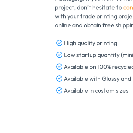
project, don’t hesitate to
con
with your trade printing proj
online and obtain free shipp
High quality printing
Low startup quantity (mi
Available on 100% recycl
Available with Glossy and 
Available in custom sizes