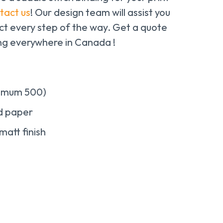
tact us
! Our design team will assist you
ect every step of the way. Get a quote
ing everywhere in Canada !
nimum 500)
ed paper
matt finish