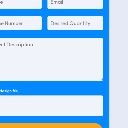
design file