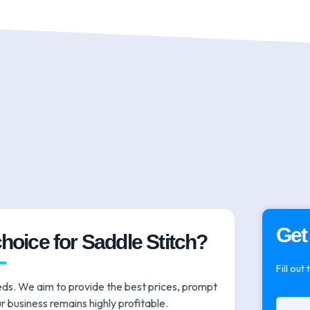
Get
choice for Saddle Stitch?
Fill out
eds. We aim to provide the best prices, prompt
r business remains highly profitable.