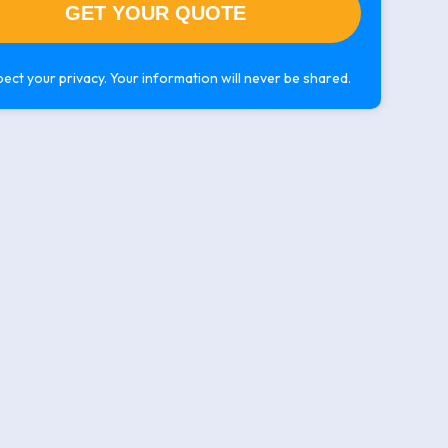
ect your privacy. Your information will never be shared.