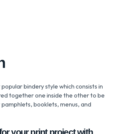
h
y popular bindery style which consists in
ed together one inside the other to be
r pamphlets, booklets, menus, and
or your print project with