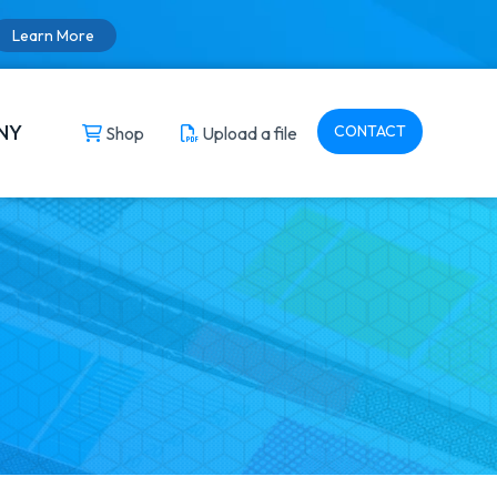
Learn More
NY
CONTACT
Shop
Upload a file