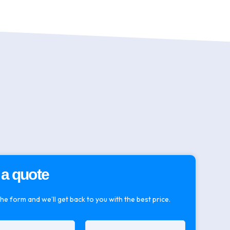
 a quote
 the form and we’ll get back to you with the best price.