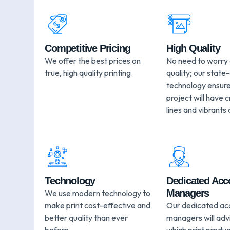
Competitive Pricing
High Quality
We offer the best prices on
No need to worry
true, high quality printing.
quality; our state
technology ensure
project will have c
lines and vibrants 
Technology
Dedicated Acc
Managers
We use modern technology to
make print cost-effective and
Our dedicated ac
better quality than ever
managers will adv