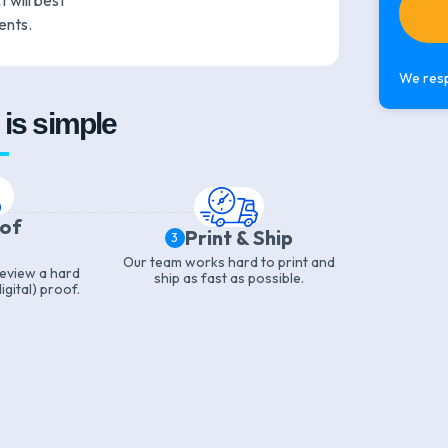
 will best
ents.
We resp
is simple
oof
Print & Ship
3
Our team works hard to print and
 review a hard
ship as fast as possible.
igital) proof.