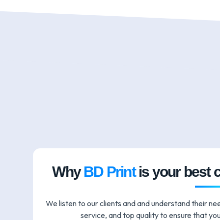
Why
BD Print
is your best 
We listen to our clients and and understand their ne
service, and top quality to ensure that you