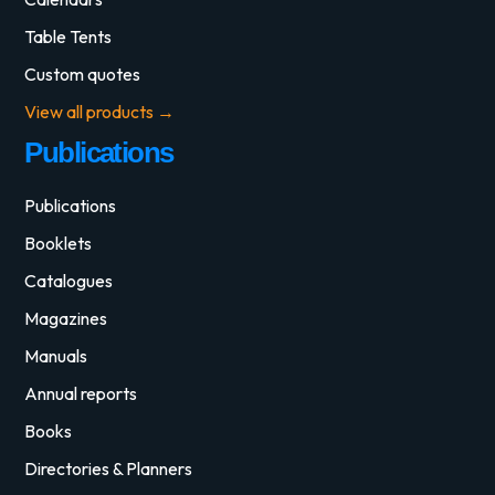
Table Tents
Custom quotes
View all products →
Publications
Publications
Booklets
Catalogues
Magazines
Manuals
Annual reports
Books
Directories & Planners