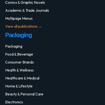
Comics & Graphic Novels
Academic & Trade Journals
Multipage Menus
View all publications →
Packaging
Packaging
Food & Beverage
Consumer Brands
Health & Wellness
Healthcare & Medical
Home & Lifestyle
Beauty & Personal Care
Electronics