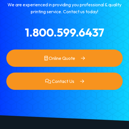
We are experienced in providing you professional & quality
printing service. Contact us today!
1.800.599.6437
Online Quote
Contact Us