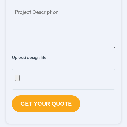
Please
leave
this
field
empty.
Upload design file