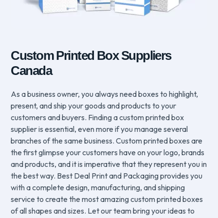
Custom Printed Box Suppliers
Canada
As a business owner, you always need boxes to highlight,
present, and ship your goods and products to your
customers and buyers. Finding a custom printed box
supplier is essential, even more if you manage several
branches of the same business. Custom printed boxes are
the first glimpse your customers have on your logo, brands
and products, and it is imperative that they represent you in
the best way. Best Deal Print and Packaging provides you
with a complete design, manufacturing, and shipping
service to create the most amazing custom printed boxes
of all shapes and sizes. Let our team bring your ideas to