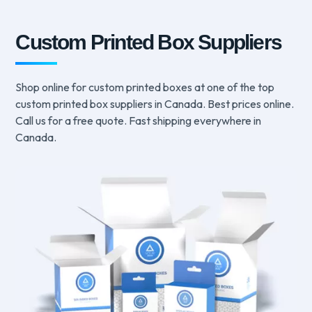
Custom Printed Box Suppliers
Shop online for custom printed boxes at one of the top
custom printed box suppliers in Canada. Best prices online.
Call us for a free quote. Fast shipping everywhere in
Canada.