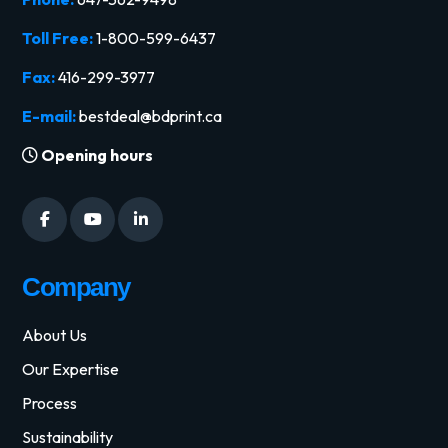
Toll Free:
1-800-599-6437
Fax:
416-299-3977
E-mail:
bestdeal@bdprint.ca
Opening hours
Company
About Us
Our Expertise
Process
Sustainability