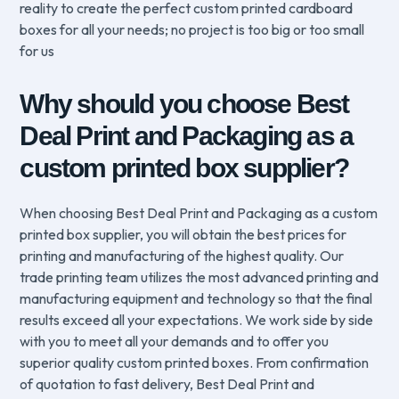
reality to create the perfect custom printed cardboard
boxes for all your needs; no project is too big or too small
for us
Why should you choose Best
Deal Print and Packaging as a
custom printed box supplier?
When choosing Best Deal Print and Packaging as a custom
printed box supplier, you will obtain the best prices for
printing and manufacturing of the highest quality. Our
trade printing team utilizes the most advanced printing and
manufacturing equipment and technology so that the final
results exceed all your expectations. We work side by side
with you to meet all your demands and to offer you
superior quality custom printed boxes. From confirmation
of quotation to fast delivery, Best Deal Print and