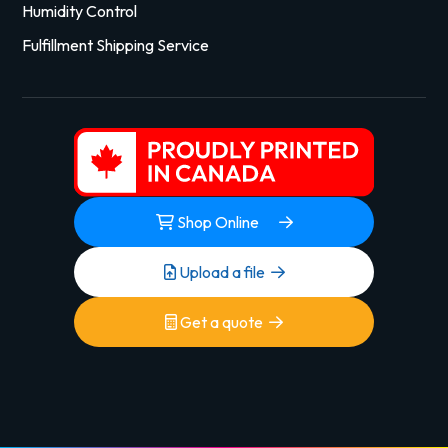
Humidity Control
Fulfillment Shipping Service
Shop Online
Upload a file
Get a quote