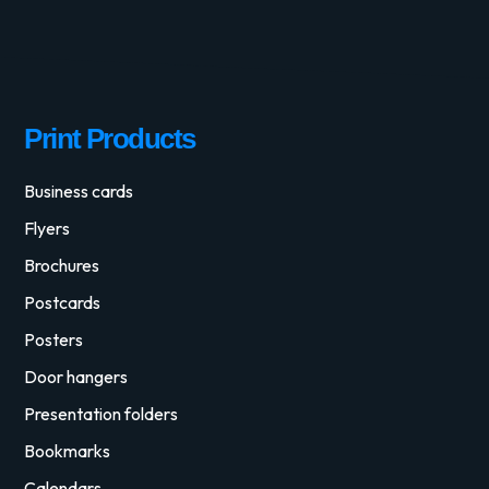
Print Products
Business cards
Flyers
Brochures
Postcards
Posters
Door hangers
Presentation folders
Bookmarks
Calendars