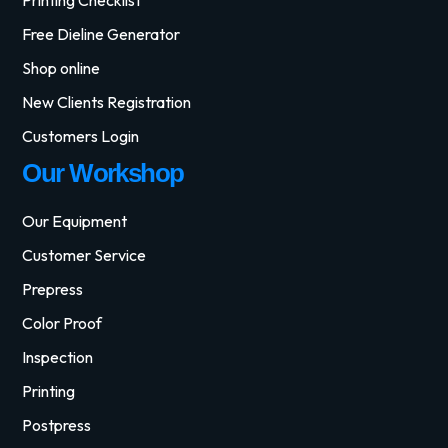
Free Dieline Generator
Shop online
New Clients Registration
Customers Login
Our Workshop
Our Equipment
Customer Service
Prepress
Color Proof
Inspection
Printing
Postpress