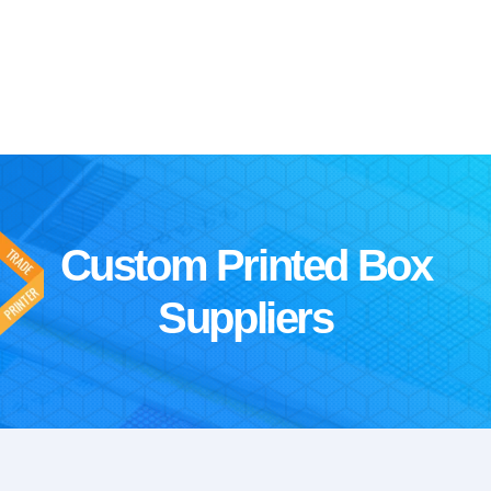
Custom Printed Box
Suppliers