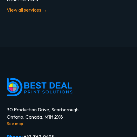
View all services →
30 Production Drive, Scarborough
Ontario, Canada, M1H 2X8
See map
Phone:
647-362-9498