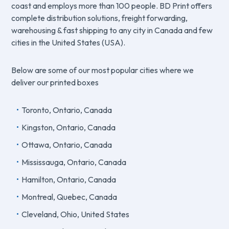
coast and employs more than 100 people. BD Print offers
complete distribution solutions, freight forwarding,
warehousing & fast shipping to any city in Canada and few
cities in the United States (USA).
Below are some of our most popular cities where we
deliver our printed boxes
Toronto, Ontario, Canada
Kingston, Ontario, Canada
Ottawa, Ontario, Canada
Mississauga, Ontario, Canada
Hamilton, Ontario, Canada
Montreal, Quebec, Canada
Cleveland, Ohio, United States