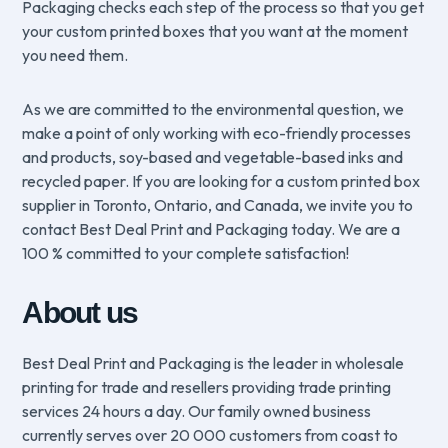
Packaging checks each step of the process so that you get
your custom printed boxes that you want at the moment
you need them.
As we are committed to the environmental question, we
make a point of only working with eco-friendly processes
and products, soy-based and vegetable-based inks and
recycled paper. If you are looking for a custom printed box
supplier in Toronto, Ontario, and Canada, we invite you to
contact Best Deal Print and Packaging today. We are a
100 % committed to your complete satisfaction!
About us
Best Deal Print and Packaging is the leader in wholesale
printing for trade and resellers providing trade printing
services 24 hours a day. Our family owned business
currently serves over 20 000 customers from coast to