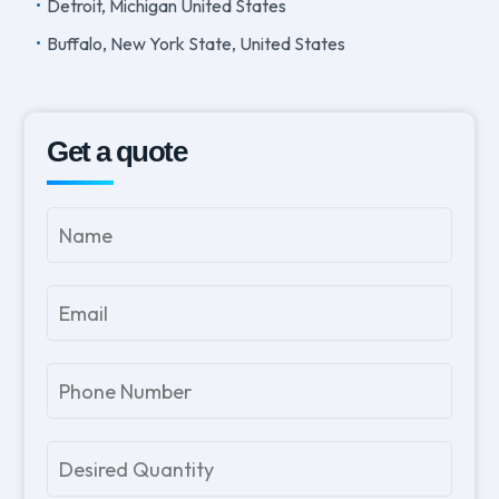
Detroit, Michigan United States
Buffalo, New York State, United States
Get a quote