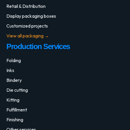
Retail & Distribution
Display packaging boxes
Customized projects
View all packaging →
Production Services
Folding
Inks
Bindery
Die cutting
Kitting
Fulfillment
Finishing
Other services