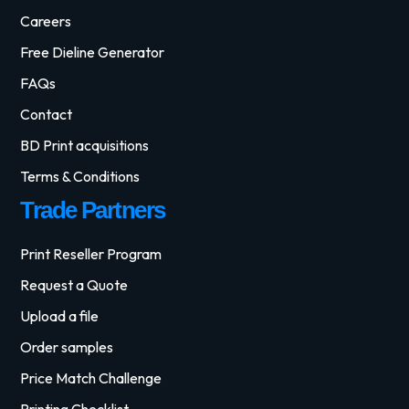
Careers
Free Dieline Generator
FAQs
Contact
BD Print acquisitions
Terms & Conditions
Trade Partners
Print Reseller Program
Request a Quote
Upload a file
Order samples
Price Match Challenge
Printing Checklist