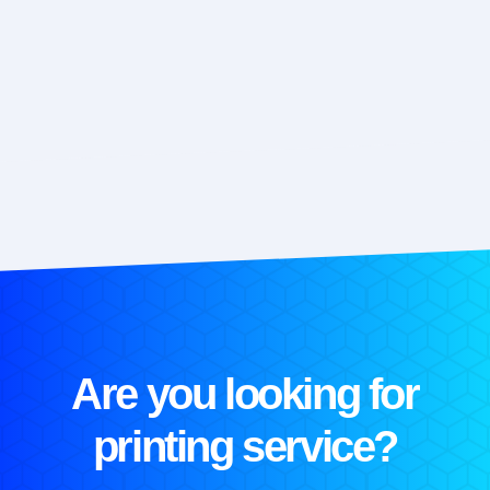
Are you looking for
printing service?