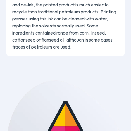
and de-ink, the printed product is much easier to
recycle than traditional petroleum products. Printing
presses using this ink can be cleaned with water,
replacing the solvents normally used. Some
ingredients contained range from corn, linseed,
cottonseed or flaxseed oil, although in some cases
traces of petroleum are used.