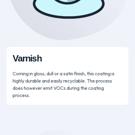
Varnish
Coming in gloss, dull or a satin finish, this coating is
highly durable and easily recyclable. The process
does however emit VOCs during the coating
process.