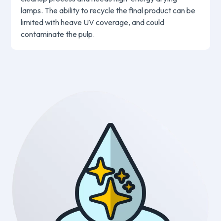
lamps. The ability to recycle the final product can be
limited with heave UV coverage, and could
contaminate the pulp.