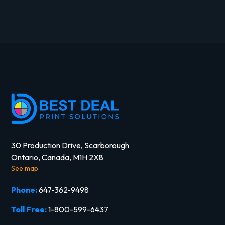
30 Production Drive, Scarborough
Ontario, Canada, M1H 2X8
See map
Phone:
647-362-9498
Toll Free:
1-800-599-6437