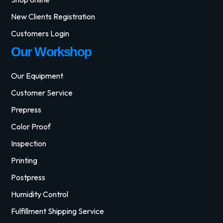
New Clients Registration
Customers Login
Our Workshop
Our Equipment
Customer Service
Prepress
Color Proof
Inspection
Printing
Postpress
Humidity Control
Fulfillment Shipping Service