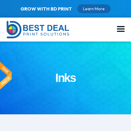
GROW WITH BD PRINT
Learn More
Inks