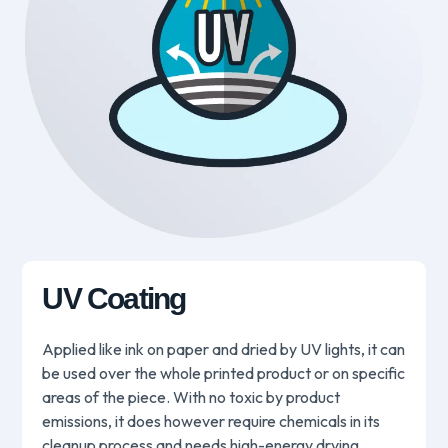
UV Coating
Applied like ink on paper and dried by UV lights, it can
be used over the whole printed product or on specific
areas of the piece. With no toxic by product
emissions, it does however require chemicals in its
cleanup process and needs high-energy drying