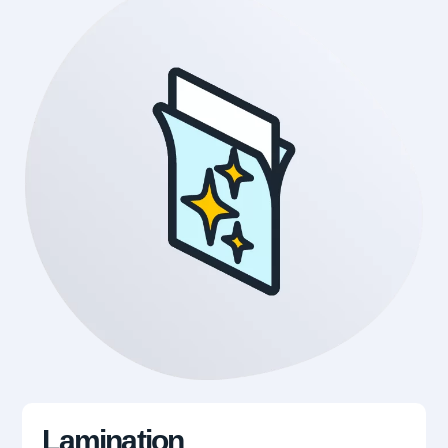
Lamination