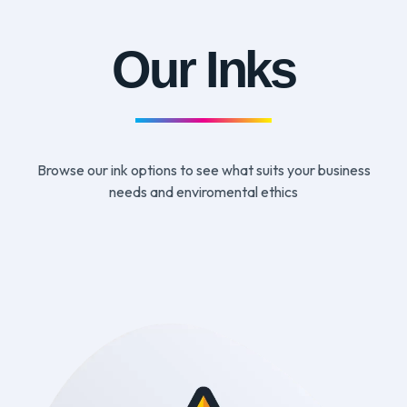
Our Inks
Browse our ink options to see what suits your business
needs and enviromental ethics