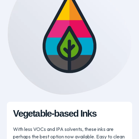
Vegetable-based Inks
With less VOCs and IPA solvents, these inks are
perhaps the best option now available. Easy to clean