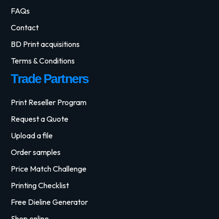
FAQs
Contact
BD Print acquisitions
Terms & Conditions
Trade Partners
Print Reseller Program
Request a Quote
Upload a file
Order samples
Price Match Challenge
Printing Checklist
Free Dieline Generator
Shop online