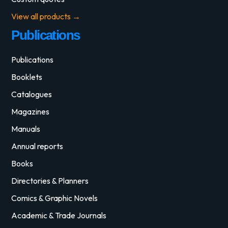
View all products →
Publications
Publications
Booklets
Catalogues
Magazines
Manuals
Annual reports
Books
Directories & Planners
Comics & Graphic Novels
Academic & Trade Journals