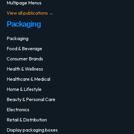
Multipage Menus
View all publications →
Packaging
Packaging
Food & Beverage
Consumer Brands
Health & Wellness
Healthcare & Medical
Home & Lifestyle
Beauty & Personal Care
Electronics
Retail & Distribution
Display packaging boxes