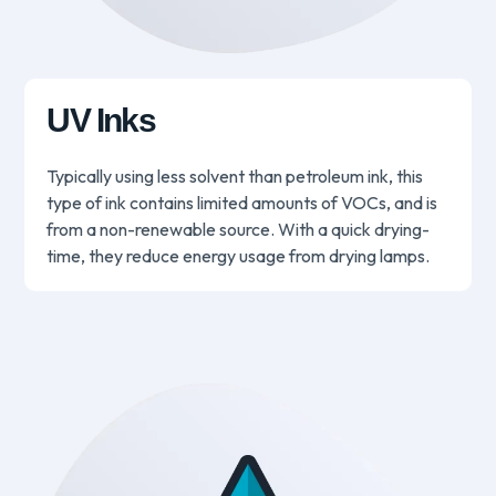
UV Inks
Typically using less solvent than petroleum ink, this
type of ink contains limited amounts of VOCs, and is
from a non-renewable source. With a quick drying-
time, they reduce energy usage from drying lamps.