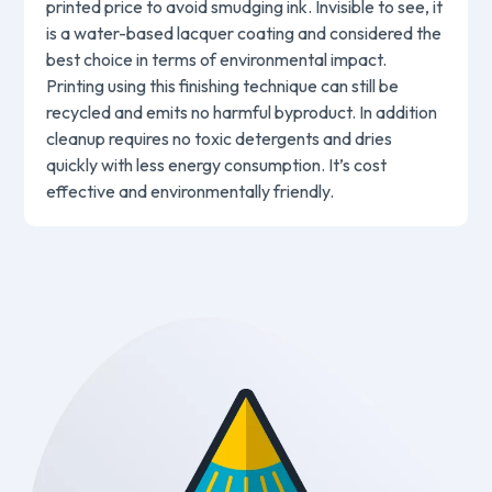
printed price to avoid smudging ink. Invisible to see, it
is a water-based lacquer coating and considered the
best choice in terms of environmental impact.
Printing using this finishing technique can still be
recycled and emits no harmful byproduct. In addition
cleanup requires no toxic detergents and dries
quickly with less energy consumption. It’s cost
effective and environmentally friendly.