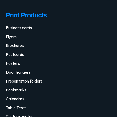
Print Products
Business cards
Flyers
Brochures
Postcards
Posters
Door hangers
Presentation folders
Bookmarks
Calendars
Table Tents
Custom quotes