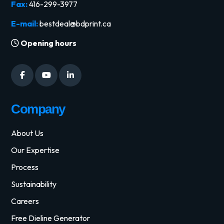
Fax:
416-299-3977
E-mail:
bestdeal@bdprint.ca
Opening hours
Company
About Us
Our Expertise
Process
Sustainability
Careers
Free Dieline Generator