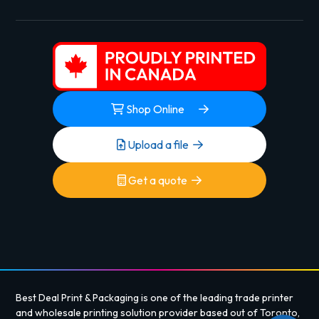
Shop Online
Upload a file
Get a quote
Best Deal Print & Packaging is one of the leading trade printer
and wholesale printing solution provider based out of Toronto,