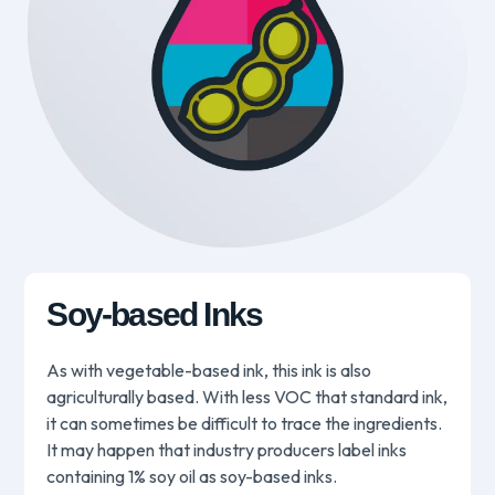
Soy-based Inks
As with vegetable-based ink, this ink is also
agriculturally based. With less VOC that standard ink,
it can sometimes be difficult to trace the ingredients.
It may happen that industry producers label inks
containing 1% soy oil as soy-based inks.