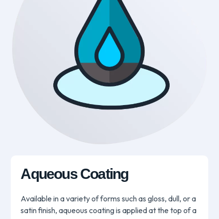
Aqueous Coating
Available in a variety of forms such as gloss, dull, or a
satin finish, aqueous coating is applied at the top of a