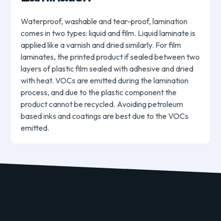
Waterproof, washable and tear-proof, lamination
comes in two types: liquid and film. Liquid laminate is
applied like a varnish and dried similarly. For film
laminates, the printed product if sealed between two
layers of plastic film sealed with adhesive and dried
with heat. VOCs are emitted during the lamination
process, and due to the plastic component the
product cannot be recycled. Avoiding petroleum
based inks and coatings are best due to the VOCs
emitted.