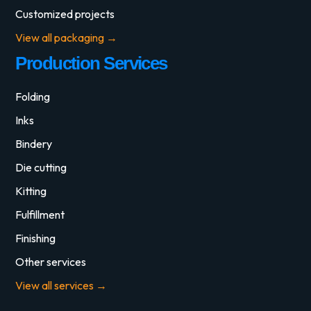
Customized projects
View all packaging →
Production Services
Folding
Inks
Bindery
Die cutting
Kitting
Fulfillment
Finishing
Other services
View all services →