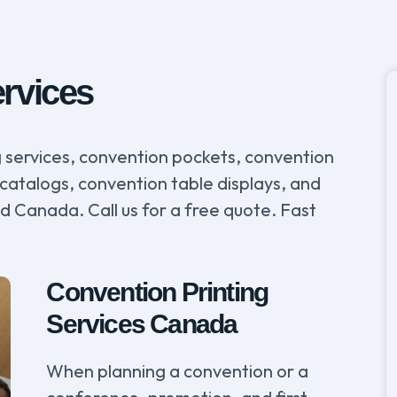
ervices
ng services, convention pockets, convention
catalogs, convention table displays, and
nd Canada. Call us for a free quote. Fast
Convention Printing
Services Canada
When planning a convention or a