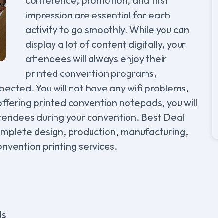
conference, promotion, and first
impression are essential for each
activity to go smoothly. While you can
display a lot of content digitally, your
attendees will always enjoy their
printed convention programs,
pected. You will not have any wifi problems,
offering printed convention notepads, you will
tendees during your convention. Best Deal
omplete design, production, manufacturing,
onvention printing services.
ds