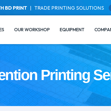
H BD PRINT
|
TRADE PRINTING SOLUTIONS
ES
OUR WORKSHOP
EQUIPMENT
COMPA
ntion Printing Se