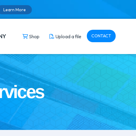
Learn More
NY
CONTACT
Shop
Upload a file
rvices