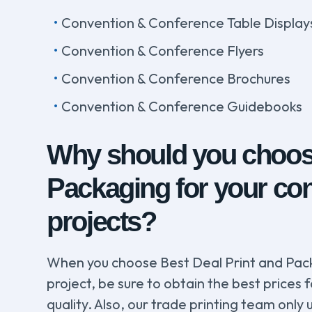
Convention & Conference Table Display
Convention & Conference Flyers
Convention & Conference Brochures
Convention & Conference Guidebooks
Why should you choose
Packaging for your con
projects?
When you choose Best Deal Print and Pack
project, be sure to obtain the best prices 
quality. Also, our trade printing team onl