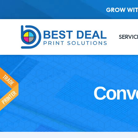
GROW WIT
SERVIC
Conve