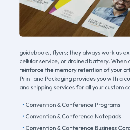
guidebooks, flyers; they always work as ex
cellular service, or drained battery. When 
reinforce the memory retention of your at
Print and Packaging provides you with a c
and shipping services for all your custom c
Convention & Conference Programs
Convention & Conference Notepads
Convention & Conference Business Car