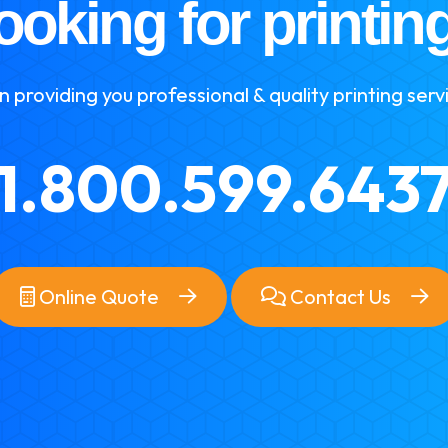
ooking for printin
 providing you professional & quality printing serv
1.800.599.643
Online Quote
Contact Us