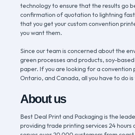
technology to ensure that the results go 
confirmation of quotation to lightning fas
that you get your custom convention prin
you want them.
Since our team is concerned about the en
green processes and products, soy-based
paper. If you are looking for a convention
Ontario, and Canada, all you have to do is
About us
Best Deal Print and Packaging is the leader
providing trade printing services 24 hours
serves over 20 000 customers from coast