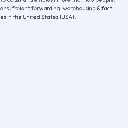
tions, freight forwarding, warehousing & fast
ies in the United States (USA).