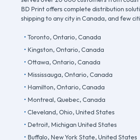
BD Print offers complete distribution solu
shipping to any city in Canada, and few cit
Toronto, Ontario, Canada
Kingston, Ontario, Canada
Ottawa, Ontario, Canada
Mississauga, Ontario, Canada
Hamilton, Ontario, Canada
Montreal, Quebec, Canada
Cleveland, Ohio, United States
Detroit, Michigan United States
Buffalo, New York State, United States