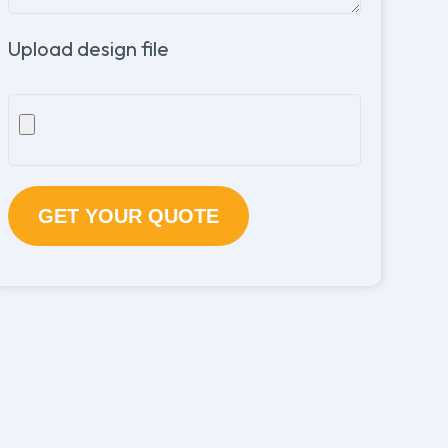
Upload design file