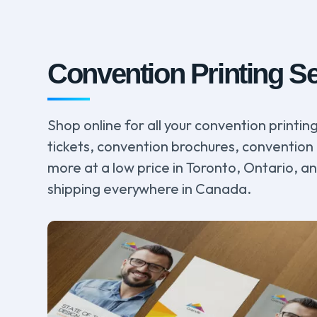
Convention Printing S
Shop online for all your convention printi
tickets, convention brochures, convention 
more at a low price in Toronto, Ontario, a
shipping everywhere in Canada.