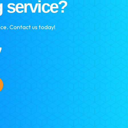
g service?
ice. Contact us today!
7