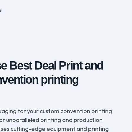
s
 Best Deal Print and
vention printing
aging for your custom convention printing
for unparalleled printing and production
y uses cutting-edge equipment and printing