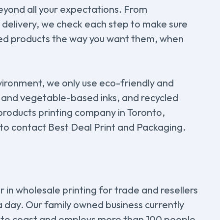
beyond all your expectations. From
t delivery, we check each step to make sure
ted products the way you want them, when
vironment, we only use eco-friendly and
 and vegetable-based inks, and recycled
 products printing company in Toronto,
 to contact Best Deal Print and Packaging.
 in wholesale printing for trade and resellers
 a day. Our family owned business currently
 to coast and employs more than 100 people.