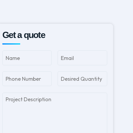
Get a quote
Please
leave
this
field
empty.