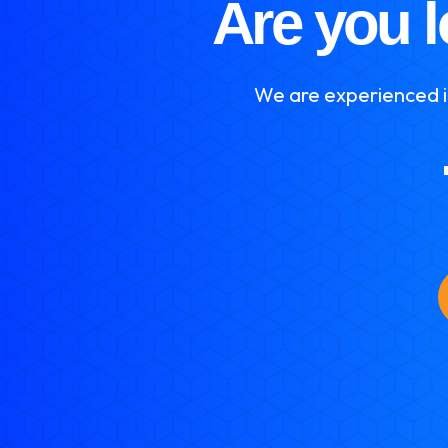
Are you l
We are experienced in