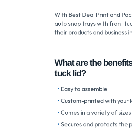
With Best Deal Print and Pac
auto snap trays with front tu
their products and business in
What are the benefits
tuck lid?
Easy to assemble
Custom-printed with your l
Comes in a variety of sizes
Secures and protects the 