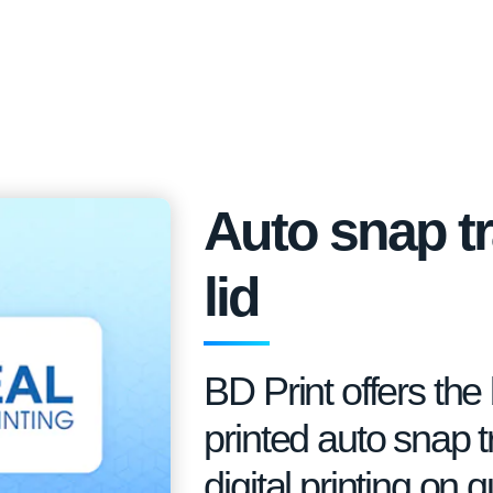
Auto snap tr
lid
BD Print offers th
printed auto snap tr
digital printing on 