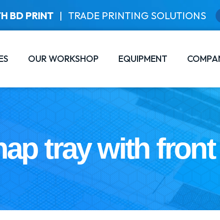
H BD PRINT
|
TRADE PRINTING SOLUTIONS
ES
OUR WORKSHOP
EQUIPMENT
COMPA
ap tray with front 