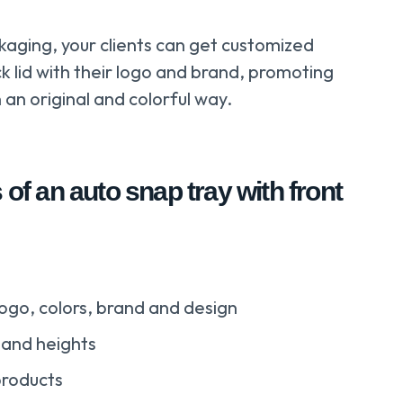
kaging, your clients can get customized
ck lid with their logo and brand, promoting
 an original and colorful way.
 of an auto snap tray with front
ogo, colors, brand and design
 and heights
products