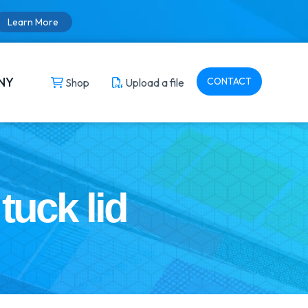
Learn More
NY
CONTACT
Shop
Upload a file
tuck lid