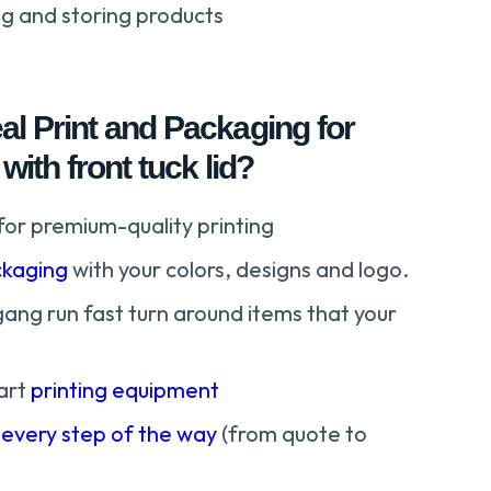
ng and storing products
l Print and Packaging for
with front tuck lid?
for premium-quality printing
kaging
with your colors, designs and logo.
gang run fast turn around items that your
art
printing equipment
 every step of the way
(from quote to