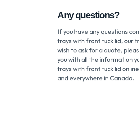
Any questions?
If you have any questions co
trays with front tuck lid, our 
wish to ask for a quote, plea
you with all the information
trays with front tuck lid onli
and everywhere in Canada.