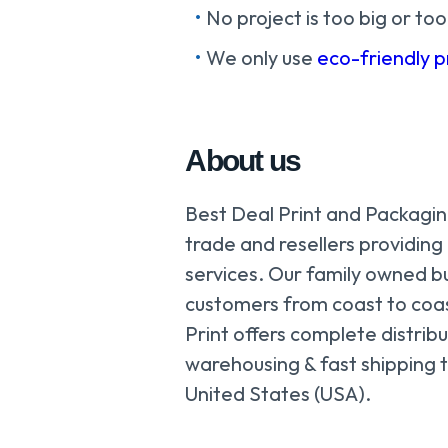
No project is too big or too
We only use
eco-friendly 
About us
Best Deal Print and Packaging
trade and resellers providing
services. Our family owned b
customers from coast to coa
Print offers complete distribu
warehousing & fast shipping t
United States (USA).