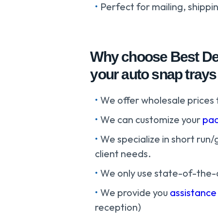
Perfect for mailing, shippi
Why choose Best Dea
your auto snap trays 
We offer wholesale prices 
We can customize your
pac
We specialize in short run/
client needs.
We only use state-of-the-
We provide you
assistance
reception)