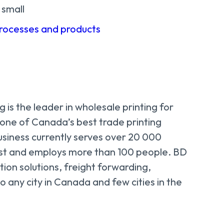
 small
processes and products
 is the leader in wholesale printing for
 one of Canada’s best trade printing
usiness currently serves over 20 000
st and employs more than 100 people. BD
tion solutions, freight forwarding,
o any city in Canada and few cities in the