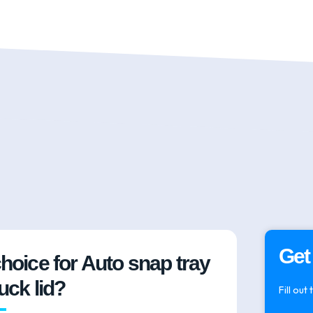
Get
choice for Auto snap tray
tuck lid?
Fill out