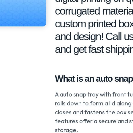
corrugated material
custom printed box
and design! Call us
and get fast shipp
What is an auto snap 
A auto snap tray with front tu
rolls down to form a lid along
closes and fastens the box se
features offer a secure and s
storage.