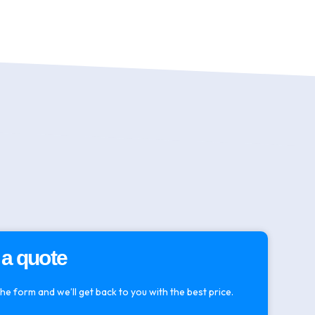
 a quote
 the form and we’ll get back to you with the best price.