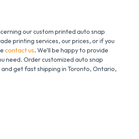
ncerning our custom printed auto snap
trade printing services, our prices, or if you
se
contact us
. We’ll be happy to provide
 you need. Order customized
auto snap
ne and get fast shipping in Toronto, Ontario,