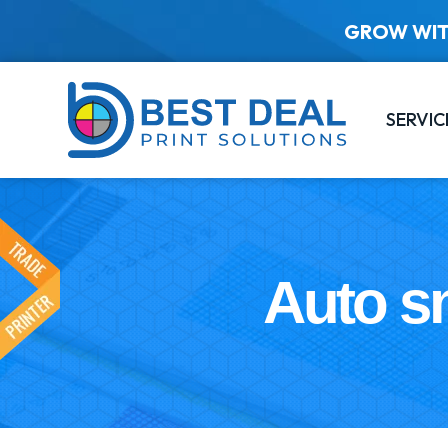
GROW WIT
SERVIC
Auto sn