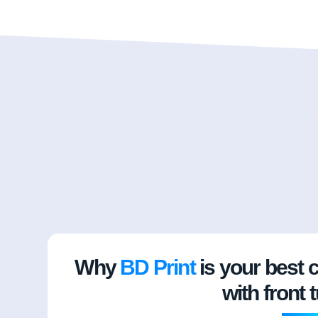
Why
BD Print
is your best 
with front 