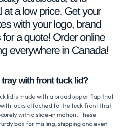
 at a low price. Get your
es with your logo, brand
 for a quote! Order online
ing everywhere in Canada!
tray with front tuck lid?
ck lid is made with a broad upper flap that
 with locks attached to the tuck front that
curely with a slide-in motion. These
turdy box for mailing, shipping and even