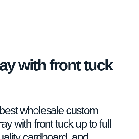
ay with front tuck
e best wholesale custom
ay with front tuck up to full
quality cardboard, and