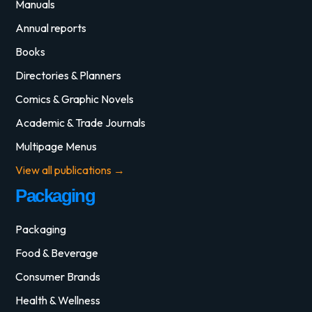
Manuals
Annual reports
Books
Directories & Planners
Comics & Graphic Novels
Academic & Trade Journals
Multipage Menus
View all publications →
Packaging
Packaging
Food & Beverage
Consumer Brands
Health & Wellness