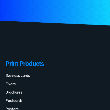
Print Products
Business cards
Flyers
Brochures
Postcards
Posters