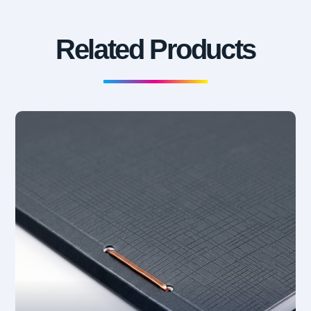
Related Products