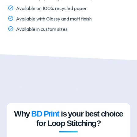
Available on 100% recycled paper
Available with Glossy and matt finish
Available in custom sizes
Why
BD Print
is your best choice
for Loop Stitching?