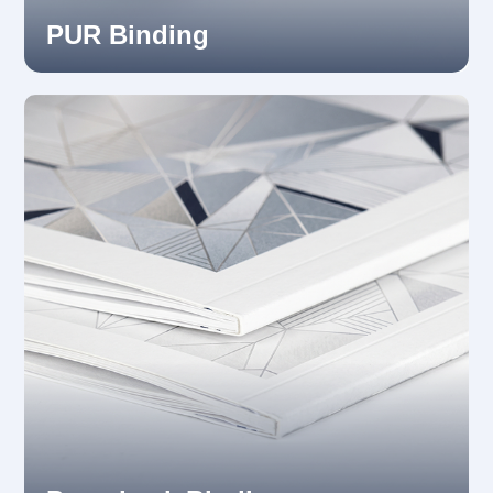
PUR Binding