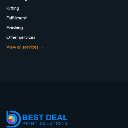
Kitting
Fulfillment
Finishing
Other services
View all services →