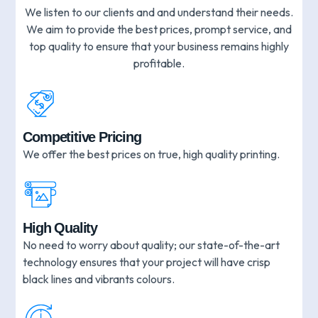
We listen to our clients and and understand their needs.
We aim to provide the best prices, prompt service, and
top quality to ensure that your business remains highly
profitable.
Competitive Pricing
We offer the best prices on true, high quality printing.
High Quality
No need to worry about quality; our state-of-the-art
technology ensures that your project will have crisp
black lines and vibrants colours.