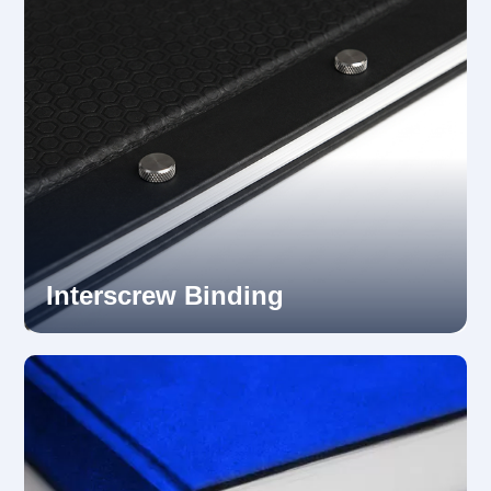
Interscrew Binding