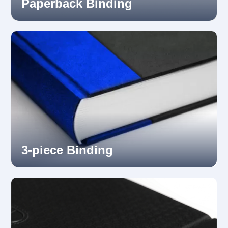
Paperback Binding
3-piece Binding