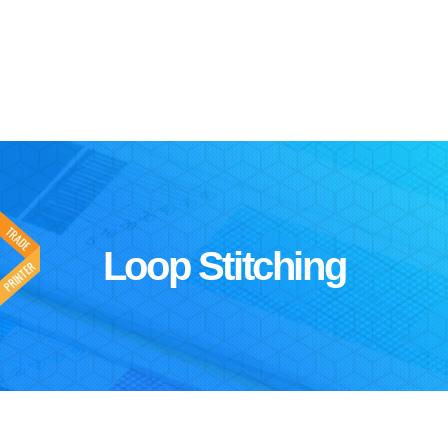
Loop Stitching