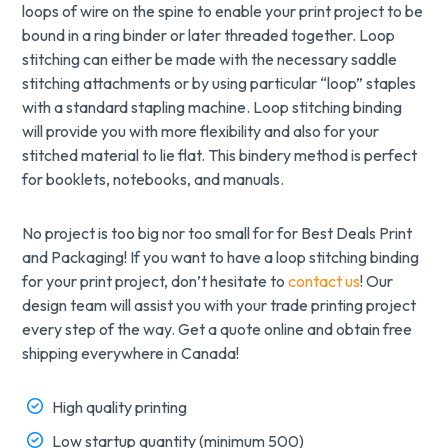
loops of wire on the spine to enable your print project to be
bound in a ring binder or later threaded together. Loop
stitching can either be made with the necessary saddle
stitching attachments or by using particular “loop” staples
with a standard stapling machine. Loop stitching binding
will provide you with more flexibility and also for your
stitched material to lie flat. This bindery method is perfect
for booklets, notebooks, and manuals.
No project is too big nor too small for for Best Deals Print
and Packaging! If you want to have a loop stitching binding
for your print project, don’t hesitate to
contact us
! Our
design team will assist you with your trade printing project
every step of the way. Get a quote online and obtain free
shipping everywhere in Canada!
High quality printing
Low startup quantity (minimum 500)