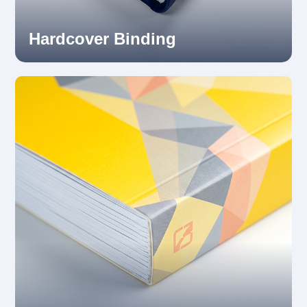
Hardcover Binding