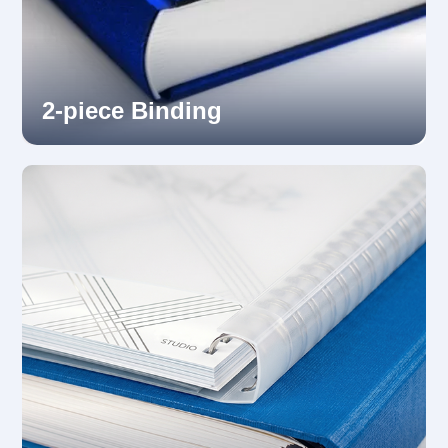
2-piece Binding