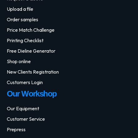
Upload a file
Order samples
Price Match Challenge
Printing Checklist
Free Dieline Generator
Shop online
New Clients Registration
Customers Login
Our Workshop
Our Equipment
Customer Service
Prepress