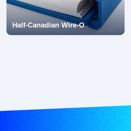
Half-Canadian Wire-O