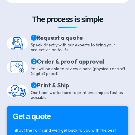
The process is simple
Request a quote
1
Speak directly with our experts to bring your
project vision to life.
Order & proof approval
2
You will be able to review a hard (physical) or soft
(digital) proof.
Print & Ship
3
Our team works hard to print and ship as fast as
possible.
Get a quote
Fill out the form and we’ll get back to you with the best