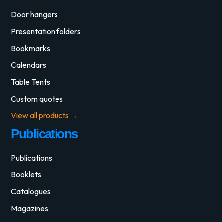
Door hangers
Presentation folders
Bookmarks
Calendars
Table Tents
Custom quotes
View all products →
Publications
Publications
Booklets
Catalogues
Magazines