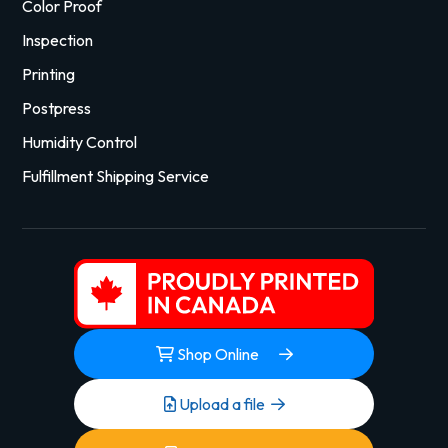
Color Proof
Inspection
Printing
Postpress
Humidity Control
Fulfillment Shipping Service
Shop Online
Upload a file