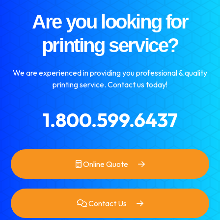
Are you looking for
printing service?
We are experienced in providing you professional & quality
printing service. Contact us today!
1.800.599.6437
Online Quote
Contact Us