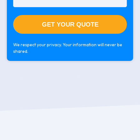
We respect your privacy. Your information will never be
shared.