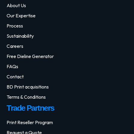
About Us
Our Expertise
Process
Sustainability
Careers
Free Dieline Generator
FAQs
Contact
BD Print acquisitions
Terms & Conditions
Trade Partners
Print Reseller Program
Request a Quote