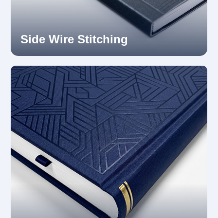
Side Wire Stitching