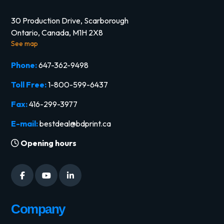
30 Production Drive, Scarborough
Ontario, Canada, M1H 2X8
See map
Phone:
647-362-9498
Toll Free:
1-800-599-6437
Fax:
416-299-3977
E-mail:
bestdeal@bdprint.ca
Opening hours
Company