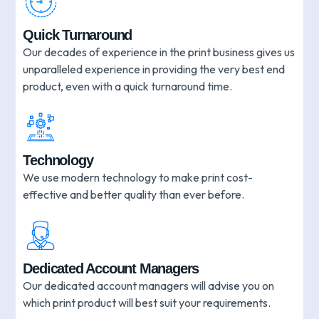
Quick Turnaround
Our decades of experience in the print business gives us
unparalleled experience in providing the very best end
product, even with a quick turnaround time.
Technology
We use modern technology to make print cost-
effective and better quality than ever before.
Dedicated Account Managers
Our dedicated account managers will advise you on
which print product will best suit your requirements.