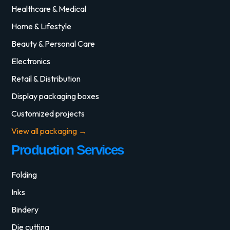
Healthcare & Medical
Home & Lifestyle
Beauty & Personal Care
Electronics
Retail & Distribution
Display packaging boxes
Customized projects
View all packaging →
Production Services
Folding
Inks
Bindery
Die cutting