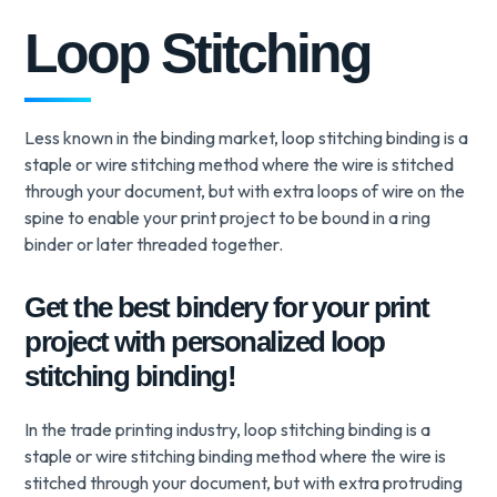
Loop Stitching
Less known in the binding market, loop stitching binding is a
staple or wire stitching method where the wire is stitched
through your document, but with extra loops of wire on the
spine to enable your print project to be bound in a ring
binder or later threaded together.
Get the best bindery for your print
project with personalized loop
stitching binding!
In the trade printing industry, loop stitching binding is a
staple or wire stitching binding method where the wire is
stitched through your document, but with extra protruding