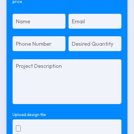
price.
Please
leave
this
field
empty.
Upload design file