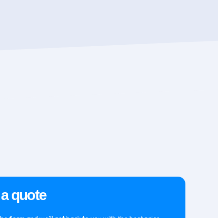
 a quote