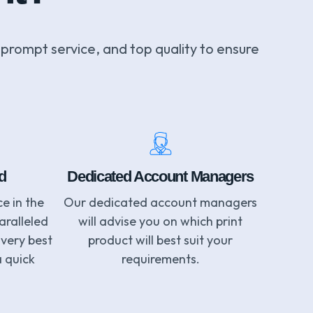
 prompt service, and top quality to ensure
d
Dedicated Account Managers
e in the
Our dedicated account managers
aralleled
will advise you on which print
 very best
product will best suit your
a quick
requirements.