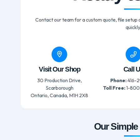
Contact our team for a custom quote, file setup a
quickly
Visit Our Shop
Call 
30 Production Drive,
Phone:
416-2
Scarborough
Toll Free:
1-800
Ontario, Canada, M1H 2X8
Our Simple