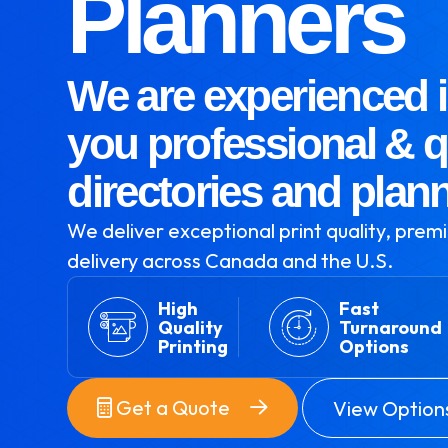
Planners
We are experienced i
you professional & q
directories and plan
We deliver exceptional print quality, premi
delivery across Canada and the U.S.
High
Fast
Quality
Turnaround
Printing
Options
Get a Quote
View Option