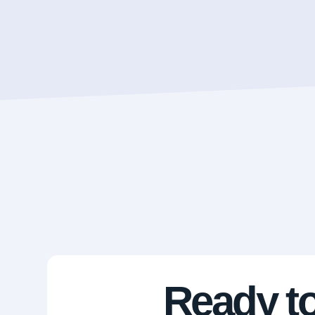
Ready to