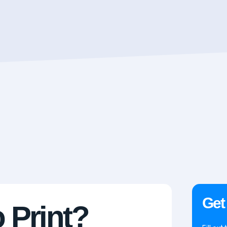
Get
 Print?