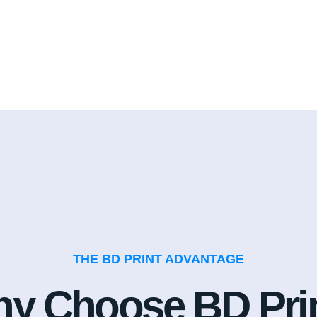
THE BD PRINT ADVANTAGE
y Choose BD Pri