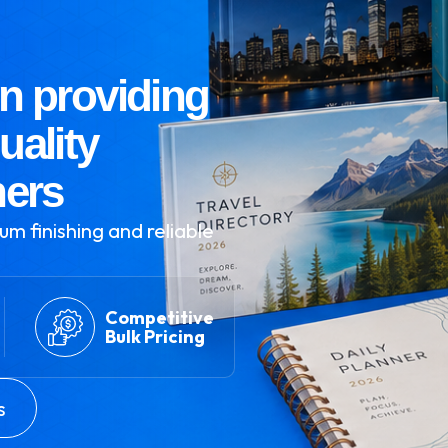
n providing
uality
ners
um finishing and reliable
Competitive
Bulk Pricing
s