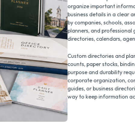
organize important informat
business details in a clear
by companies, schools, assoc
planners, and professional 
directories, calendars, agen
Custom directories and plan
counts, paper stocks, bindin
purpose and durability requ
corporate organization, co
guides, or business director
way to keep information acc