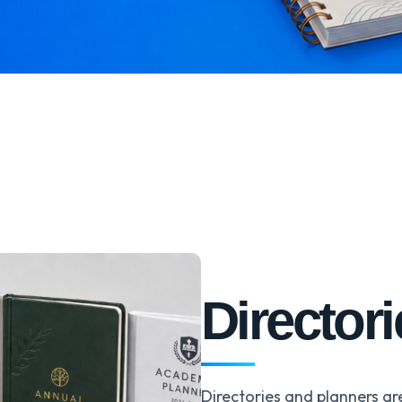
Director
Directories and planners ar