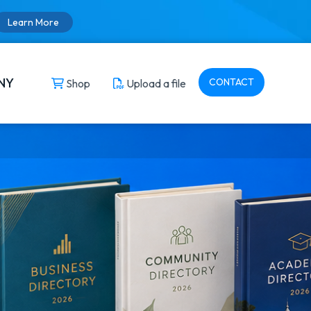
Learn More
NY
CONTACT
Shop
Upload a file