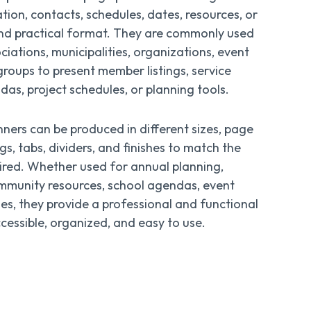
ion, contacts, schedules, dates, resources, or
 and practical format. They are commonly used
iations, municipalities, organizations, event
groups to present member listings, service
das, project schedules, or planning tools.
ners can be produced in different sizes, page
gs, tabs, dividers, and finishes to match the
ired. Whether used for annual planning,
mmunity resources, school agendas, event
ies, they provide a professional and functional
essible, organized, and easy to use.