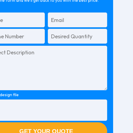
 the form and we’ll get back to you with the best price.
design file