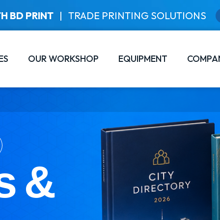
H BD PRINT
|
TRADE PRINTING SOLUTIONS
ES
OUR WORKSHOP
EQUIPMENT
COMPA
s &