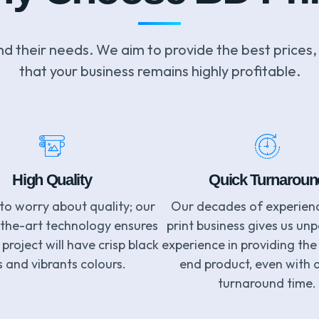
nd their needs. We aim to provide the best prices,
that your business remains highly profitable.
High Quality
Quick Turnaroun
to worry about quality; our
Our decades of experienc
-the-art technology ensures
print business gives us unp
project will have crisp black
experience in providing the
s and vibrants colours.
end product, even with 
turnaround time.