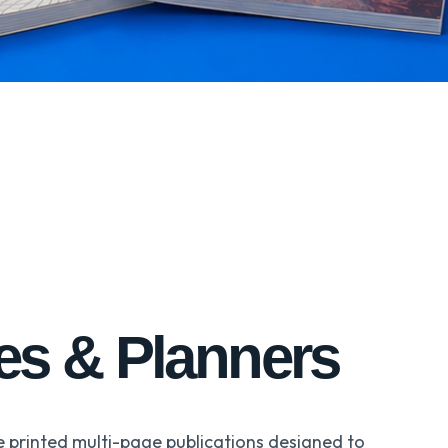
ies & Planners
e printed multi-page publications designed to