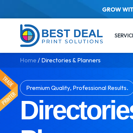
GROW WIT
SERVIC
Home
/
Directories & Planners
Premium Quality, Professional Results.
Directorie