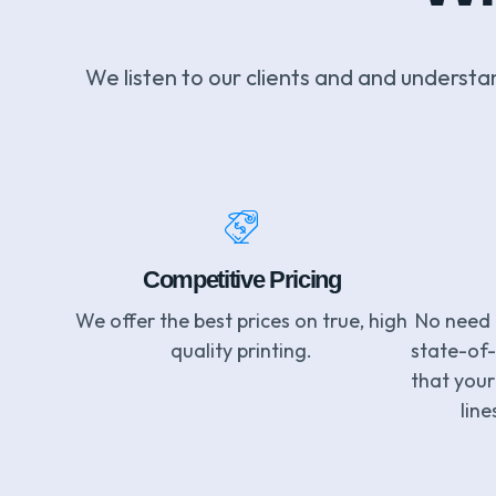
We listen to our clients and and understa
Competitive Pricing
We offer the best prices on true, high
No need 
quality printing.
state-of
that your 
line