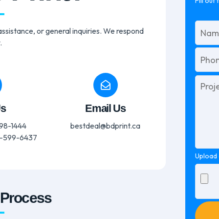
Fill out
ssistance, or general inquiries. We respond
.
Please
leave
this
Us
Email Us
field
empty.
98-1444
bestdeal@bdprint.ca
-599-6437
Upload 
 Process