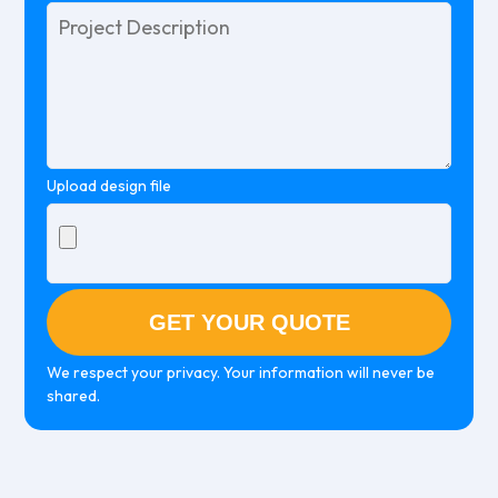
Please
leave
this
field
empty.
Upload design file
We respect your privacy. Your information will never be
shared.