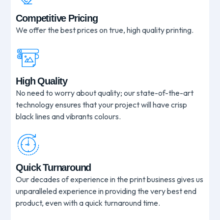
Competitive Pricing
We offer the best prices on true, high quality printing.
High Quality
No need to worry about quality; our state-of-the-art
technology ensures that your project will have crisp
black lines and vibrants colours.
Quick Turnaround
Our decades of experience in the print business gives us
unparalleled experience in providing the very best end
product, even with a quick turnaround time.