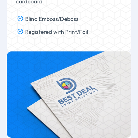
cardboard.
Blind Emboss/Deboss
Registered with Print/Foil