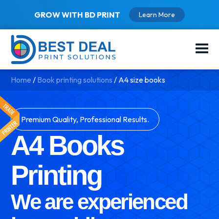
GROW WITH BD PRINT
Learn More
Home
/
Book printing solutions
/
A4 size books
Premium Quality, Professional Results.
A4 Books
Printing
We are experienced