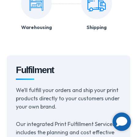
Warehousing
Shipping
Fulfilment
We’ll fulfill your orders and ship your print
products directly to your customers under
your own brand.
Our integrated Print Fulfillment Services
includes the planning and cost effective