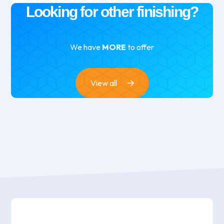
Looking for other finishing?
We have
MORE
to offer
View all