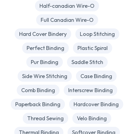
Half-canadian Wire-O
Full Canadian Wire-O
Hard Cover Bindery
Loop Stitching
Perfect Binding
Plastic Spiral
Pur Binding
Saddle Stitch
Side Wire Stitching
Case Binding
Comb Binding
Interscrew Binding
Paperback Binding
Hardcover Binding
Thread Sewing
Velo Binding
Thermal Binding
Softcover Binding