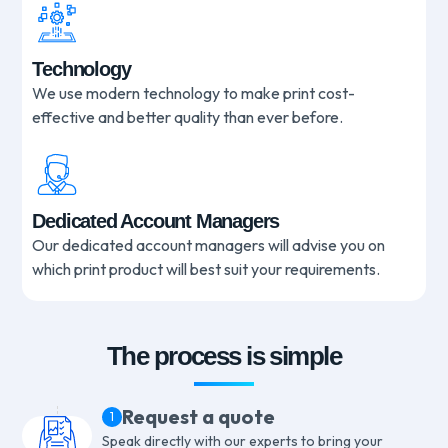
Technology
We use modern technology to make print cost-
effective and better quality than ever before.
Dedicated Account Managers
Our dedicated account managers will advise you on
which print product will best suit your requirements.
The process is simple
Request a quote
1
Speak directly with our experts to bring your