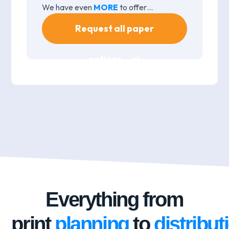
We have even
MORE
to offer…
Request all paper
options
Everything from
print
planning
to
distribut