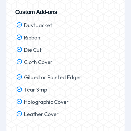
Custom Add-ons
Dust Jacket
Ribbon
Die Cut
Cloth Cover
Gilded or Painted Edges
Tear Strip
Holographic Cover
Leather Cover