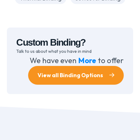
Custom Binding?
Talk to us about what you have in mind
We have even
More
to offer
View all Binding Options