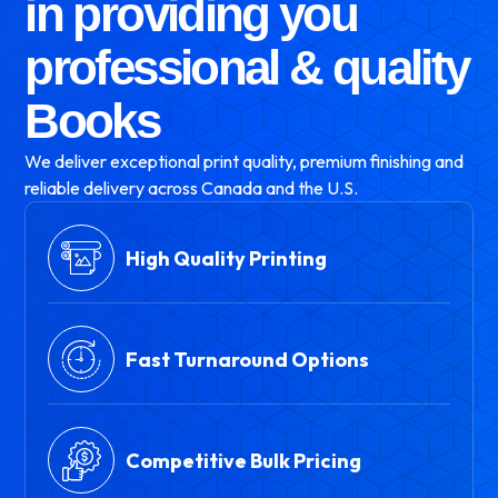
in providing you
professional & quality
Books
We deliver exceptional print quality, premium finishing and
reliable delivery across Canada and the U.S.
High Quality Printing
Fast Turnaround Options
Competitive Bulk Pricing