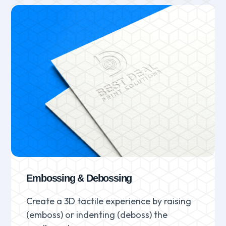
Embossing & Debossing
Create a 3D tactile experience by raising
(emboss) or indenting (deboss) the