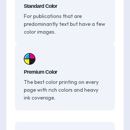
Standard Color
For publications that are
predominantly text but have a few
color images.
Premium Color
The best color printing on every
page with rich colors and heavy
ink coverage.