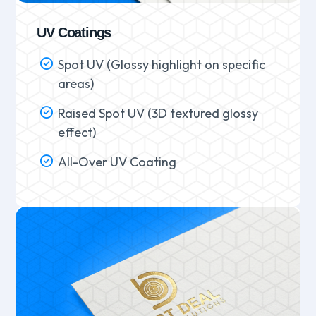
UV Coatings
Spot UV (Glossy highlight on specific
areas)
Raised Spot UV (3D textured glossy
effect)
All-Over UV Coating