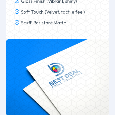
Gloss Finish (Vibrant, shiny)
Soft Touch (Velvet, tactile feel)
Scuff-Resistant Matte