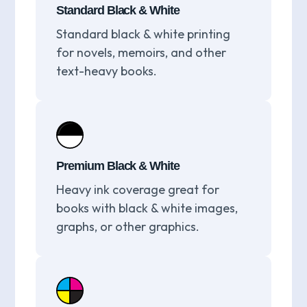
Standard Black & White
Standard black & white printing
for novels, memoirs, and other
text-heavy books.
Premium Black & White
Heavy ink coverage great for
books with black & white images,
graphs, or other graphics.