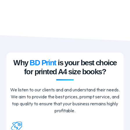
Why
BD Print
is your best choice
for printed A4 size books?
We listen to our clients and and understand their needs.
We aim to provide the best prices, prompt service, and
top quality to ensure that your business remains highly
profitable.