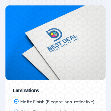
Laminations
Matte Finish (Elegant, non-reflective)