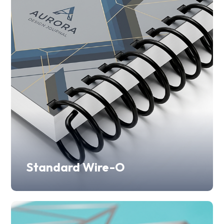
Standard Wire-O