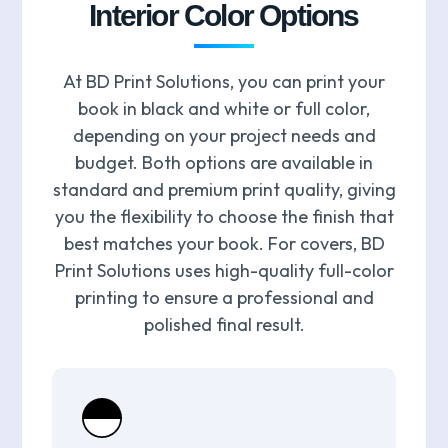
Interior Color Options
At BD Print Solutions, you can print your
book in black and white or full color,
depending on your project needs and
budget. Both options are available in
standard and premium print quality, giving
you the flexibility to choose the finish that
best matches your book. For covers, BD
Print Solutions uses high-quality full-color
printing to ensure a professional and
polished final result.