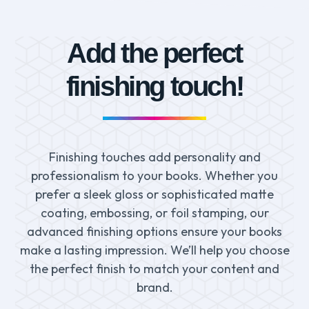
Add the perfect
finishing touch!
Finishing touches add personality and
professionalism to your books. Whether you
prefer a sleek gloss or sophisticated matte
coating, embossing, or foil stamping, our
advanced finishing options ensure your books
make a lasting impression. We’ll help you choose
the perfect finish to match your content and
brand.