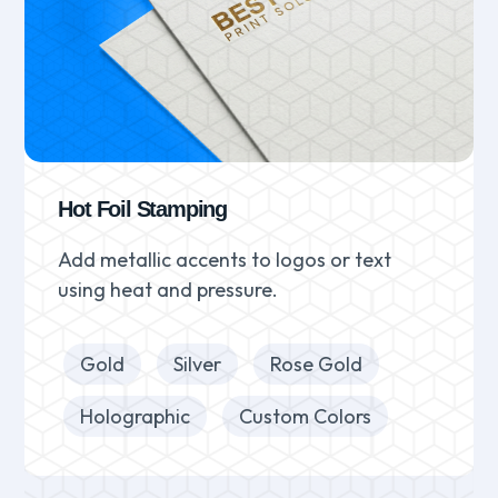
Hot Foil Stamping
Add metallic accents to logos or text
using heat and pressure.
Gold
Silver
Rose Gold
Holographic
Custom Colors