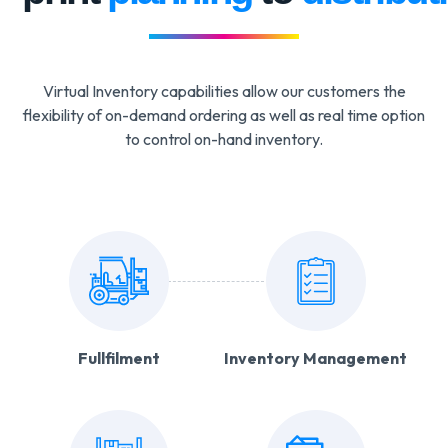
Virtual Inventory capabilities allow our customers the
flexibility of on-demand ordering as well as real time option
to control on-hand inventory.
Fullfilment
Inventory Management