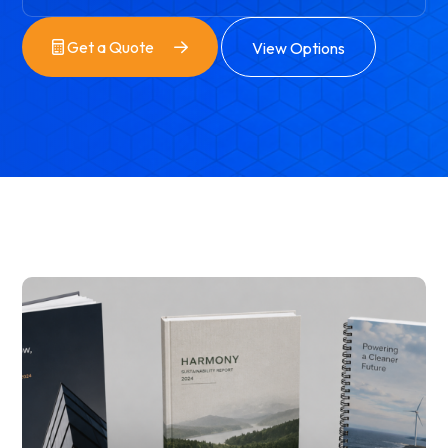
Get a Quote
View Options