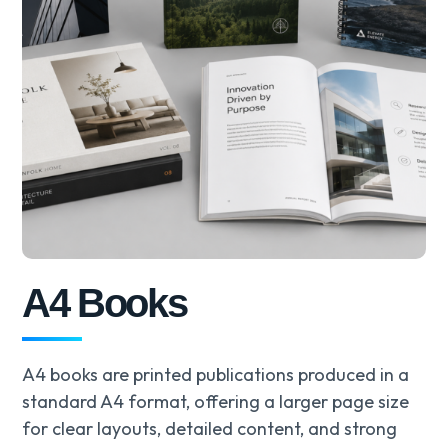
A4 Books
A4 books are printed publications produced in a
standard A4 format, offering a larger page size
for clear layouts, detailed content, and strong