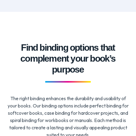
Find binding options that
complement your book’s
purpose
The right binding enhances the durability and usability of
your books. Our binding options include perfect binding for
softcover books, case binding for hardcover projects, and
spiral binding for workbooks or manuals. Each method is
tailored to create a lasting and visually appealing product
suited to your needs.