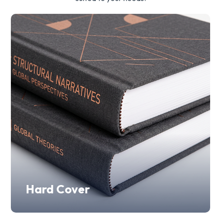
Hard Cover