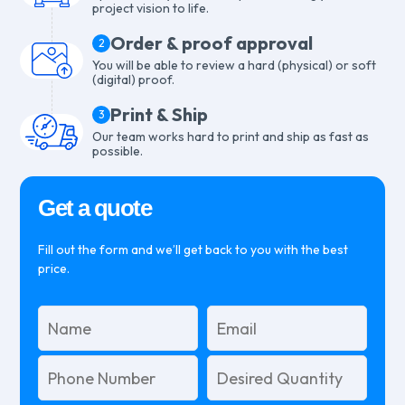
project vision to life.
Order & proof approval
2
You will be able to review a hard (physical) or soft
(digital) proof.
Print & Ship
3
Our team works hard to print and ship as fast as
possible.
Get a quote
Fill out the form and we’ll get back to you with the best
price.