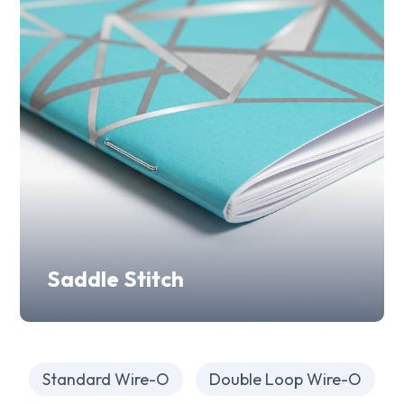
Saddle Stitch
Standard Wire-O
Double Loop Wire-O