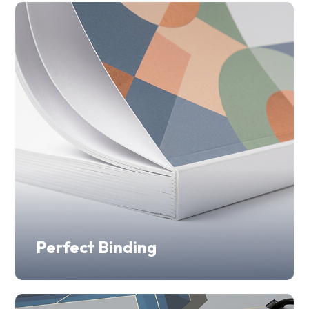
Perfect Binding