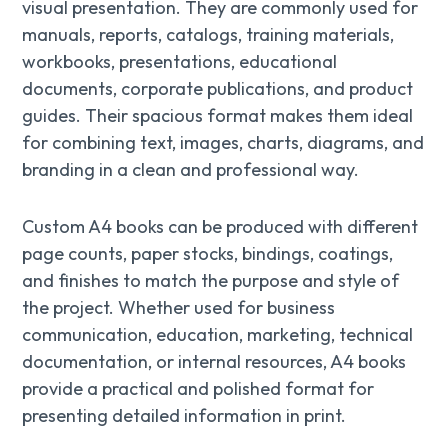
visual presentation. They are commonly used for
manuals, reports, catalogs, training materials,
workbooks, presentations, educational
documents, corporate publications, and product
guides. Their spacious format makes them ideal
for combining text, images, charts, diagrams, and
branding in a clean and professional way.
Custom A4 books can be produced with different
page counts, paper stocks, bindings, coatings,
and finishes to match the purpose and style of
the project. Whether used for business
communication, education, marketing, technical
documentation, or internal resources, A4 books
provide a practical and polished format for
presenting detailed information in print.