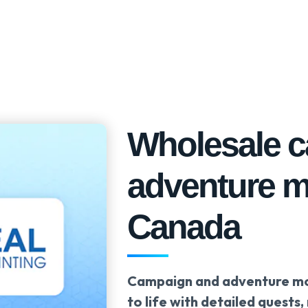
Wholesale 
adventure m
Canada
Campaign and adventure mod
to life with detailed quests,