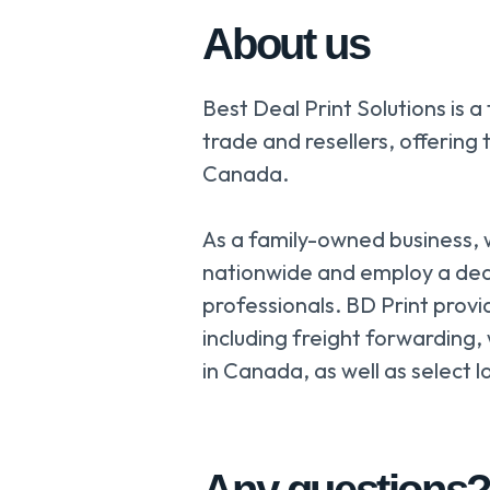
About us
Best Deal Print Solutions is a
trade and resellers, offering 
Canada.
As a family-owned business,
nationwide and employ a de
professionals. BD Print provi
including freight forwarding,
in Canada, as well as select l