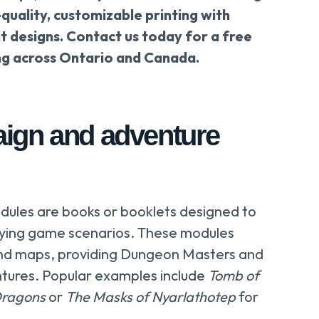
-quality, customizable printing with
t designs. Contact us today for a free
ng across Ontario and Canada.
ign and adventure
ules are books or booklets designed to
laying game scenarios. These modules
 and maps, providing Dungeon Masters and
ntures. Popular examples include
Tomb of
Dragons
or
The Masks of Nyarlathotep
for