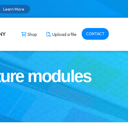
Learn More
NY
CONTACT
Shop
Upload a file
ture modules