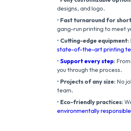
designs, and logo.
Fast turnaround for short
gang-run printing to meet yo
Cutting-edge equipment
:
state-of-the-art printing t
Support every step
: From
you through the process.
Projects of any size
: No j
team.
Eco-friendly practices
: W
environmentally responsibl