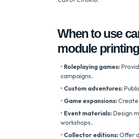
When to use ca
module printin
Roleplaying games:
Provid
campaigns.
Custom adventures:
Publi
Game expansions:
Create 
Event materials:
Design m
workshops.
Collector editions:
Offer 