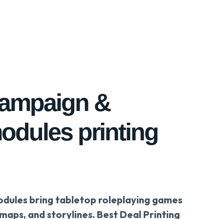
campaign &
odules printing
ules bring tabletop roleplaying games
 maps, and storylines. Best Deal Printing