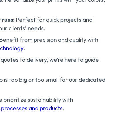
 runs
: Perfect for quick projects and
ur clients’ needs.
 Benefit from precision and quality with
echnology
.
 quotes to delivery, we’re here to guide
ob is too big or too small for our dedicated
e prioritize sustainability with
e processes and products
.