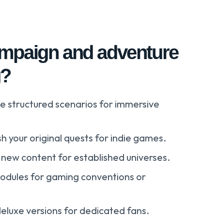
mpaign and adventure
g?
e structured scenarios for immersive
sh your original quests for indie games.
new content for established universes.
odules for gaming conventions or
deluxe versions for dedicated fans.