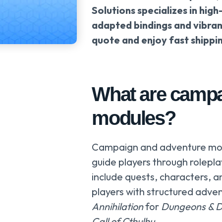
Solutions specializes in high
adapted bindings and vibran
quote and enjoy fast shippi
What are campa
modules?
Campaign and adventure mod
guide players through rolep
include quests, characters,
players with structured adve
Annihilation
for
Dungeons & 
Call of Cthulhu
.