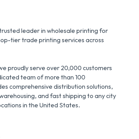
 trusted leader in wholesale printing for
top-tier trade printing services across
 we proudly serve over 20,000 customers
dicated team of more than 100
des comprehensive distribution solutions,
 warehousing, and fast shipping to any city
ocations in the United States.