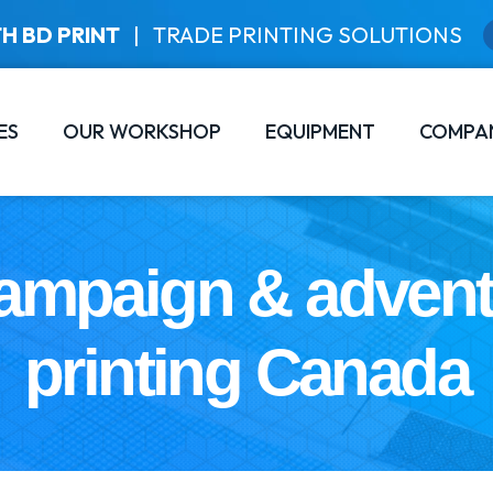
H BD PRINT
|
TRADE PRINTING SOLUTIONS
ES
OUR WORKSHOP
EQUIPMENT
COMPA
ampaign & adven
printing Canada