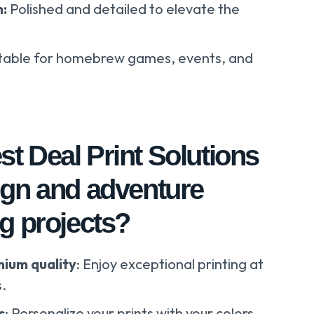
n:
Polished and detailed to elevate the
table for homebrew games, events, and
t Deal Print Solutions
ign and adventure
g projects?
mium quality
: Enjoy exceptional printing at
s.
s
: Personalize your prints with your colors,