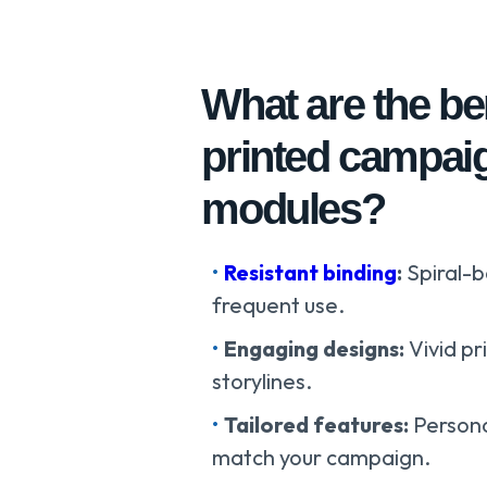
What are the be
printed campai
modules?
Resistant binding
:
Spiral-
frequent use.
Engaging designs:
Vivid p
storylines.
Tailored features:
Persona
match your campaign.