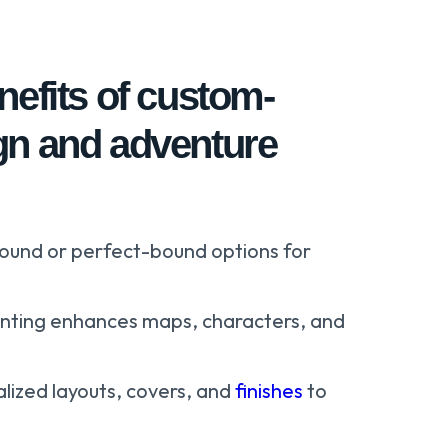
nefits of custom-
gn and adventure
bound or perfect-bound options for
rinting enhances maps, characters, and
lized layouts, covers, and
finishes
to