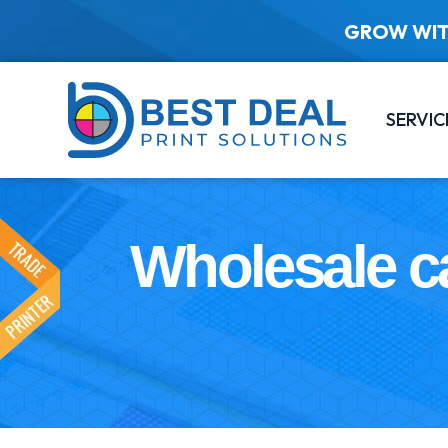
GROW WIT
SERVIC
Wholesale c