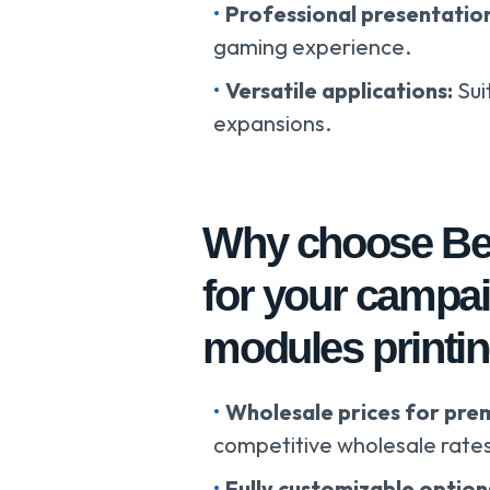
Professional presentatio
gaming experience.
Versatile applications:
Sui
expansions.
Why choose Bes
for your campa
modules printin
Wholesale prices for pre
competitive wholesale rate
Fully customizable option