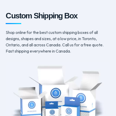
Custom Shipping Box
Shop online for the best custom shipping boxes of all
designs, shapes and sizes, at a low price, in Toronto,
Ontario, and all across Canada. Call us for a free quote.
Fast shipping everywhere in Canada.