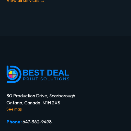
View all services →
30 Production Drive, Scarborough
Ontario, Canada, M1H 2X8
See map
Phone:
647-362-9498