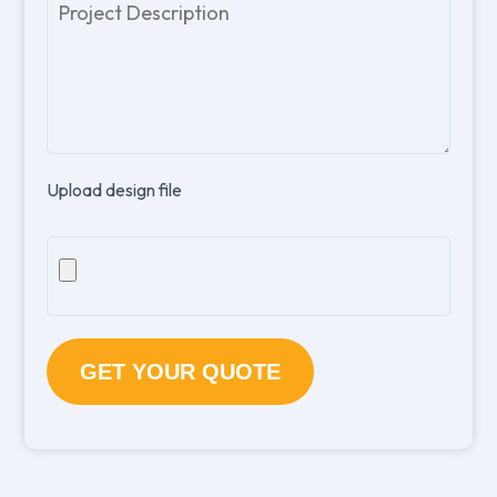
Please
leave
this
field
empty.
Upload design file