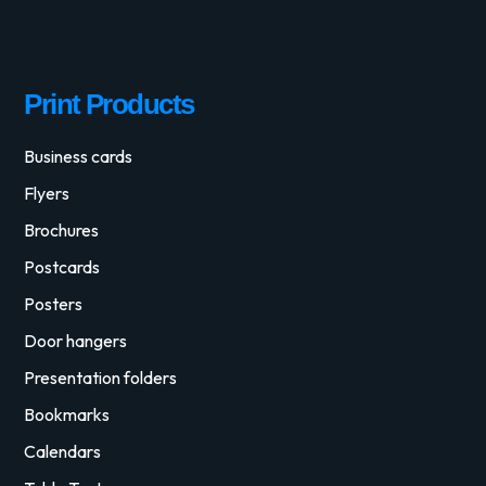
Print Products
Business cards
Flyers
Brochures
Postcards
Posters
Door hangers
Presentation folders
Bookmarks
Calendars