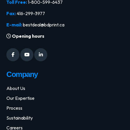
Toll Free:
1-800-599-6437
Fax:
416-299-3977
E-mail:
bestdeal@bdprint.ca
Opening hours
Company
About Us
Our Expertise
Process
Sustainability
Careers