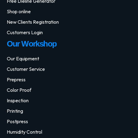
Free Dieline Generator
Shop online
New Clients Registration
Customers Login
Our Workshop
Our Equipment
Customer Service
Prepress
Color Proof
Inspection
Printing
Postpress
Humidity Control