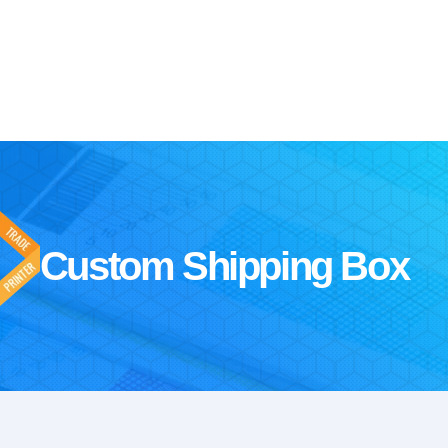
Custom Shipping Box