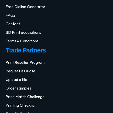
Free Dieline Generator
FAQs
Contact
BD Print acquisitions
Terms & Conditions
Trade Partners
Print Reseller Program
Request a Quote
Upload a file
Order samples
Price Match Challenge
Printing Checklist