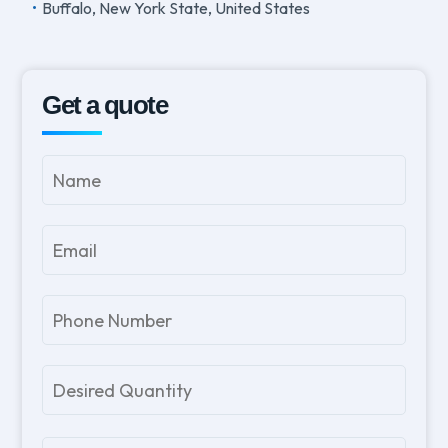
Buffalo, New York State, United States
Get a quote