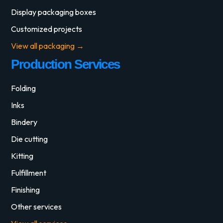
Display packaging boxes
Customized projects
View all packaging →
Production Services
Folding
Inks
Bindery
Die cutting
Kitting
Fulfillment
Finishing
Other services