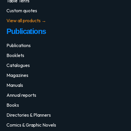
Table Tents
Custom quotes
View all products →
Publications
Publications
Booklets
Catalogues
Magazines
Manuals
Annual reports
Books
Directories & Planners
Comics & Graphic Novels