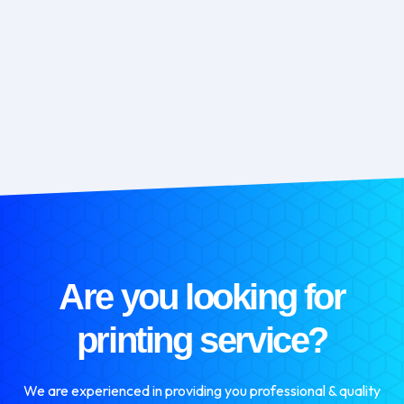
Are you looking for
printing service?
We are experienced in providing you professional & quality