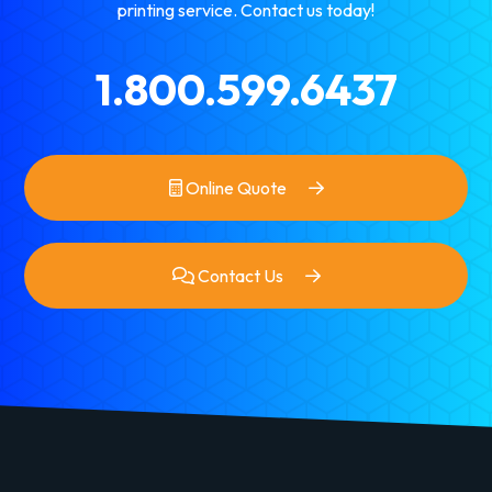
printing service. Contact us today!
1.800.599.6437
Online Quote
Contact Us