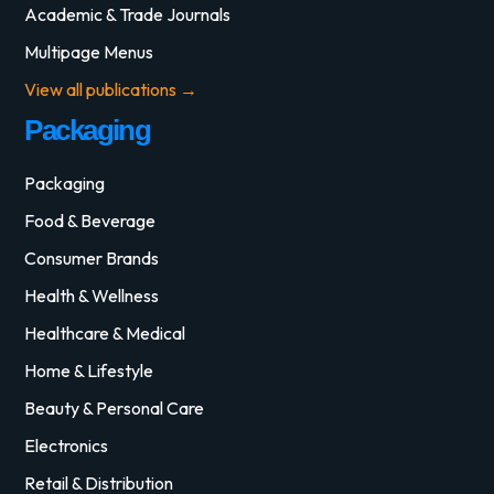
Academic & Trade Journals
Multipage Menus
View all publications →
Packaging
Packaging
Food & Beverage
Consumer Brands
Health & Wellness
Healthcare & Medical
Home & Lifestyle
Beauty & Personal Care
Electronics
Retail & Distribution