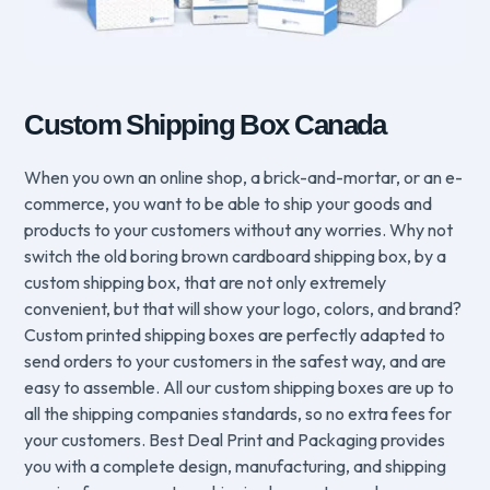
Custom Shipping Box Canada
When you own an online shop, a brick-and-mortar, or an e-
commerce, you want to be able to ship your goods and
products to your customers without any worries. Why not
switch the old boring brown cardboard shipping box, by a
custom shipping box, that are not only extremely
convenient, but that will show your logo, colors, and brand?
Custom printed shipping boxes are perfectly adapted to
send orders to your customers in the safest way, and are
easy to assemble. All our custom shipping boxes are up to
all the shipping companies standards, so no extra fees for
your customers. Best Deal Print and Packaging provides
you with a complete design, manufacturing, and shipping