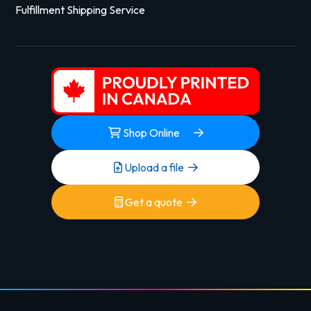
Fulfillment Shipping Service
Shop Online
Upload a file
Get a quote