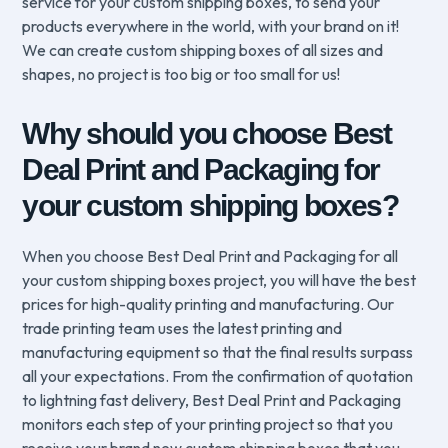
service for your custom shipping boxes, to send your
products everywhere in the world, with your brand on it!
We can create custom shipping boxes of all sizes and
shapes, no project is too big or too small for us!
Why should you choose Best
Deal Print and Packaging for
your custom shipping boxes?
When you choose Best Deal Print and Packaging for all
your custom shipping boxes project, you will have the best
prices for high-quality printing and manufacturing. Our
trade printing team uses the latest printing and
manufacturing equipment so that the final results surpass
all your expectations. From the confirmation of quotation
to lightning fast delivery, Best Deal Print and Packaging
monitors each step of your printing project so that you