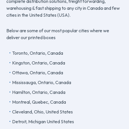
complete distribution solutions, freight forwarding,
warehousing & fast shipping to any city in Canada and few
cities in the United States (USA).
Below are some of our most popular cities where we
deliver our printed boxes
Toronto, Ontario, Canada
Kingston, Ontario, Canada
Ottawa, Ontario, Canada
Mississauga, Ontario, Canada
Hamilton, Ontario, Canada
Montreal, Quebec, Canada
Cleveland, Ohio, United States
Detroit, Michigan United States