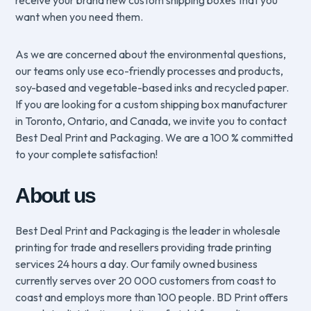
receive your brand new custom shipping boxes that you
want when you need them.
As we are concerned about the environmental questions,
our teams only use eco-friendly processes and products,
soy-based and vegetable-based inks and recycled paper.
If you are looking for a custom shipping box manufacturer
in Toronto, Ontario, and Canada, we invite you to contact
Best Deal Print and Packaging. We are a 100 % committed
to your complete satisfaction!
About us
Best Deal Print and Packaging is the leader in wholesale
printing for trade and resellers providing trade printing
services 24 hours a day. Our family owned business
currently serves over 20 000 customers from coast to
coast and employs more than 100 people. BD Print offers