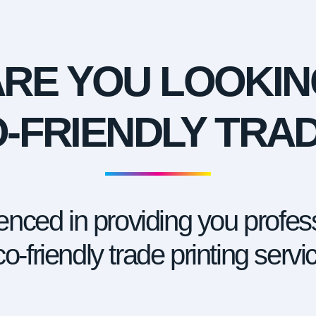
ARE YOU LOOKIN
-FRIENDLY TRA
nced in providing you profess
o-friendly trade printing servi