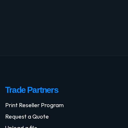
Trade Partners
Print Reseller Program
Request a Quote
Upload a file