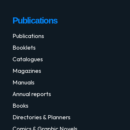
Publications
Publications
Booklets
Catalogues
Magazines
Manuals
Annual reports
Books
Directories & Planners
Comics & Graphic Novels