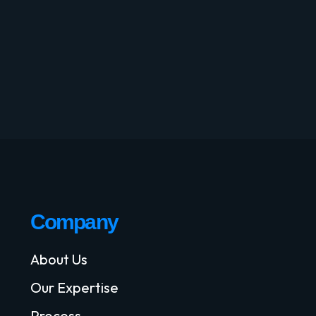
Company
About Us
Our Expertise
Process