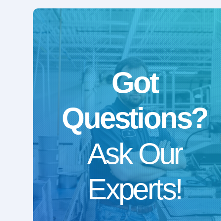
Got
Questions?
Ask Our
Experts!