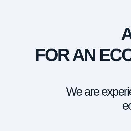
FOR AN ECO
We are experie
ec