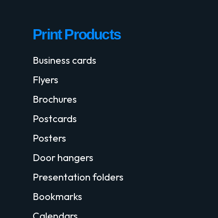
Print Products
Business cards
Flyers
Brochures
Postcards
Posters
Door hangers
Presentation folders
Bookmarks
Calendars