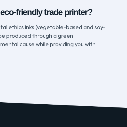
co-friendly trade printer?
tal ethics inks (vegetable-based and soy-
ll be produced through a green
nmental cause while providing you with