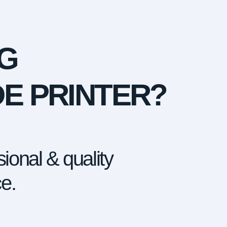
G
DE PRINTER?
ional & quality
ce.