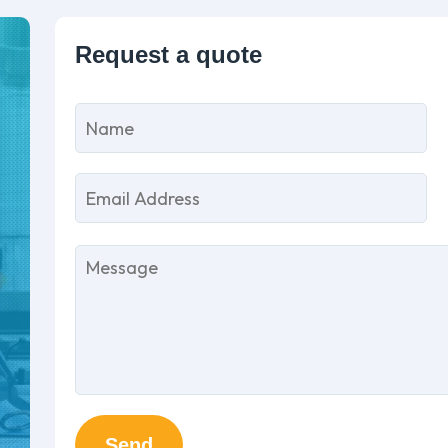
P
l
th
fi
e