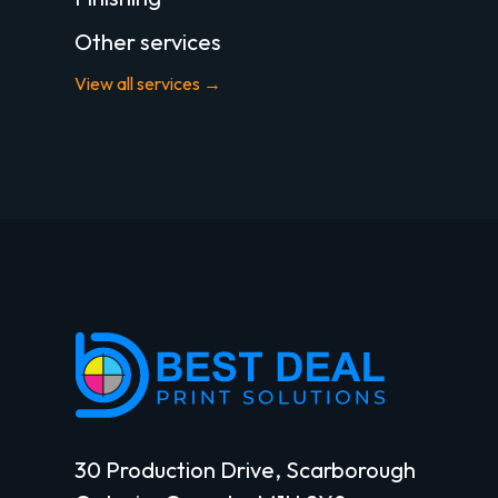
Other services
View all services →
30 Production Drive, Scarborough