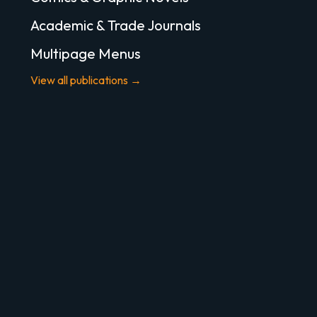
Academic & Trade Journals
Multipage Menus
View all publications →