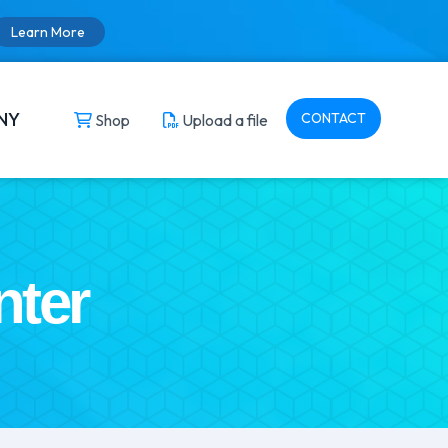
Learn More
NY
CONTACT
Shop
Upload a file
nter