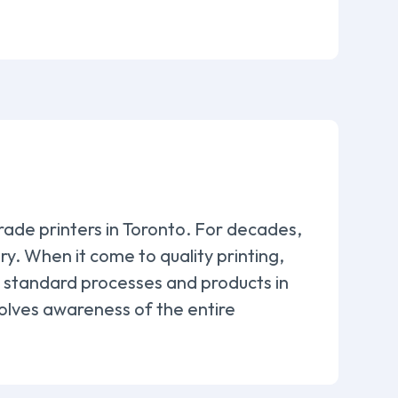
rade printers in Toronto. For decades,
. When it come to quality printing,
to standard processes and products in
volves awareness of the entire