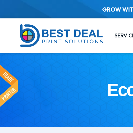
GROW WIT
SERVIC
Eco