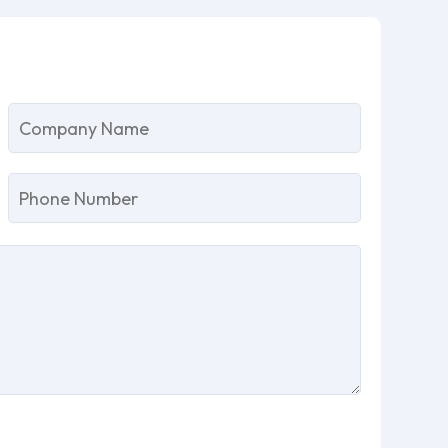
lease
eave
is
eld
mpty.
Please
leave
this
field
empty.