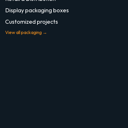
Display packaging boxes
Customized projects
View all packaging →