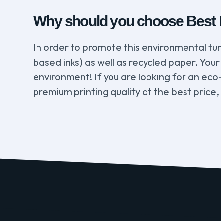
Why should you choose Best De
In order to promote this environmental tu
based inks) as well as recycled paper. Your 
environment! If you are looking for an eco
premium printing quality at the best price,