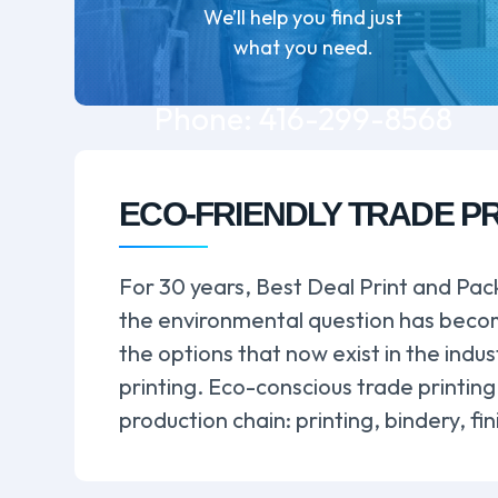
We’ll help you find just
what you need.
Phone:
416-299-8568
ECO-FRIENDLY TRADE P
For 30 years, Best Deal Print and Pack
the environmental question has become
the options that now exist in the indu
printing. Eco-conscious trade printing
production chain: printing, bindery, f