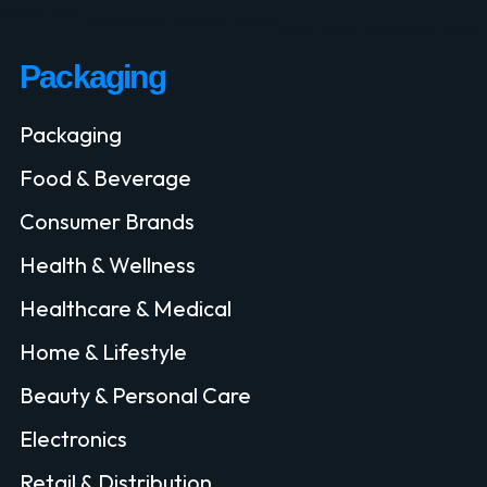
Packaging
Packaging
Food & Beverage
Consumer Brands
Health & Wellness
Healthcare & Medical
Home & Lifestyle
Beauty & Personal Care
Electronics
Retail & Distribution