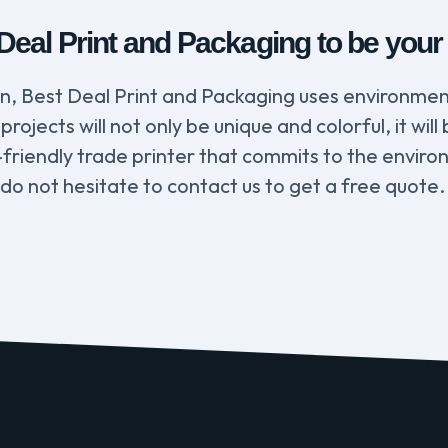
al Print and Packaging to be your e
rn, Best Deal Print and Packaging uses environmen
projects will not only be unique and colorful, it wi
-friendly trade printer that commits to the enviro
 do not hesitate to contact us to get a free quote.