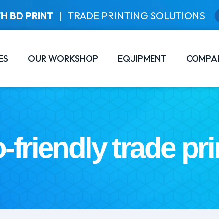
H BD PRINT
|
TRADE PRINTING SOLUTIONS
ES
OUR WORKSHOP
EQUIPMENT
COMPA
-friendly trade pri