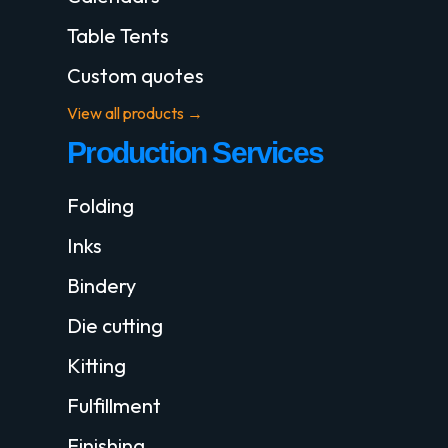
Table Tents
Custom quotes
View all products →
Production Services
Folding
Inks
Bindery
Die cutting
Kitting
Fulfillment
Finishing