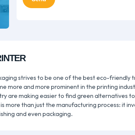
RINTER
aging strives to be one of the best eco-friendly t
 more and more prominent in the printing industry
stry are making easier to find green alternatives 
 is more than just the manufacturing process: it in
inishing and even packaging.