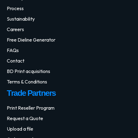
Process
Sustainability
Careers
Free Dieline Generator
FAQs
Contact
BD Print acquisitions
Terms & Conditions
Trade Partners
Print Reseller Program
Request a Quote
Upload a file