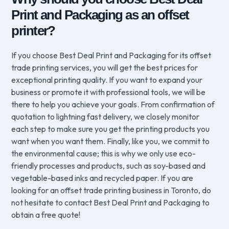
Print and Packaging as an offset
printer?
If you choose Best Deal Print and Packaging for its offset
trade printing services, you will get the best prices for
exceptional printing quality. If you want to expand your
business or promote it with professional tools, we will be
there to help you achieve your goals. From confirmation of
quotation to lightning fast delivery, we closely monitor
each step to make sure you get the printing products you
want when you want them. Finally, like you, we commit to
the environmental cause; this is why we only use eco-
friendly processes and products, such as soy-based and
vegetable-based inks and recycled paper. If you are
looking for an offset trade printing business in Toronto, do
not hesitate to contact Best Deal Print and Packaging to
obtain a free quote!