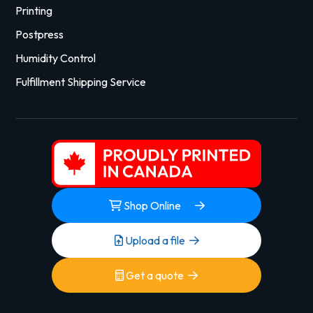
Printing
Postpress
Humidity Control
Fulfillment Shipping Service
Shop Online
Upload a file
Get a quote