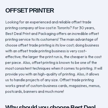
OFFSET PRINTER
Looking for an experienced and reliable offset trade
printing company at low cost in Toronto? For 30 years,
Best Deal Print and Packaging offers an incredible offset
printing service to its customers! The main advantage of
choose offset trade printing is its low cost; doing business
with an offset trade printing business is very cost-
effective; the larger the print run is, the cheaper is the cost
per piece. Also, offset printing is known to be one of the
most consistent techniques when it comes to printing. It will
provide you with an high-quality of printing. Also, it allows
us to handle projects of any size. Offset trade printing
works great of custom business cards, magazines, menus,
postcards, banners and much more!
Why should you choose Best Deal