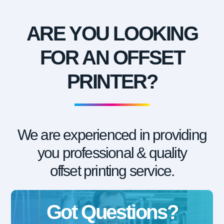
ARE YOU LOOKING
FOR AN OFFSET
PRINTER?
We are experienced in providing
you professional & quality
offset printing service.
Got Questions?