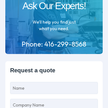
Ask Our Experts!
We’ll help you find just
what you need.
Phone:
416-299-8568