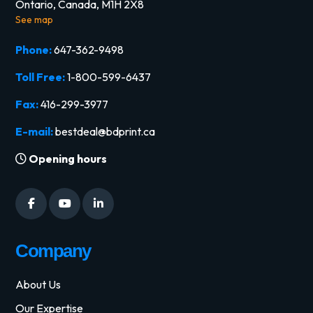
Ontario, Canada, M1H 2X8
See map
Phone:
647-362-9498
Toll Free:
1-800-599-6437
Fax:
416-299-3977
E-mail:
bestdeal@bdprint.ca
Opening hours
Company
About Us
Our Expertise