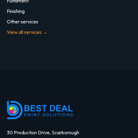
Fulfillment
Finishing
Other services
View all services →
30 Production Drive, Scarborough