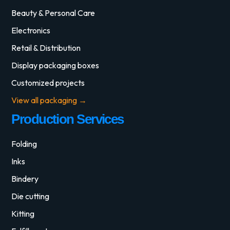
Beauty & Personal Care
Electronics
Retail & Distribution
Display packaging boxes
Customized projects
View all packaging →
Production Services
Folding
Inks
Bindery
Die cutting
Kitting