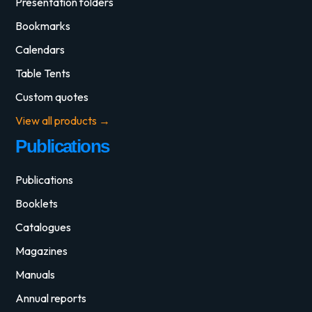
Presentation folders
Bookmarks
Calendars
Table Tents
Custom quotes
View all products →
Publications
Publications
Booklets
Catalogues
Magazines
Manuals
Annual reports