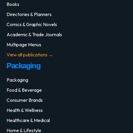
Books
Directories & Planners
Comics & Graphic Novels
Academic & Trade Journals
Multipage Menus
View all publications →
Packaging
Packaging
Food & Beverage
Consumer Brands
Health & Wellness
Healthcare & Medical
Home & Lifestyle