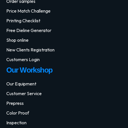
Order samples
Price Match Challenge
Printing Checklist
Free Dieline Generator
Shop online
New Clients Registration
Customers Login
Our Workshop
Our Equipment
Customer Service
Prepress
Color Proof
Inspection