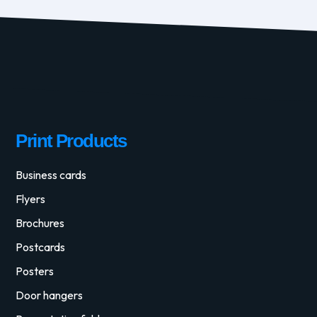
Print Products
Business cards
Flyers
Brochures
Postcards
Posters
Door hangers