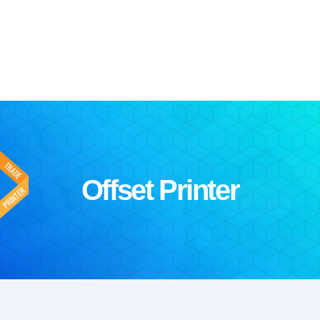
Offset Printer