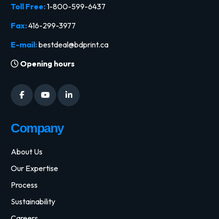
Toll Free:
1-800-599-6437
Fax:
416-299-3977
E-mail:
bestdeal@bdprint.ca
Opening hours
Company
About Us
Our Expertise
Process
Sustainability
Careers