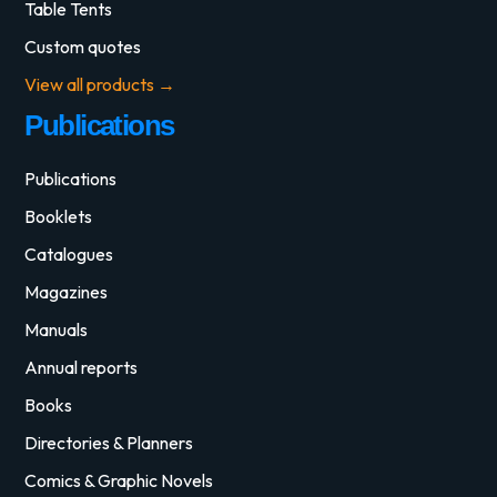
Table Tents
Custom quotes
View all products →
Publications
Publications
Booklets
Catalogues
Magazines
Manuals
Annual reports
Books
Directories & Planners
Comics & Graphic Novels