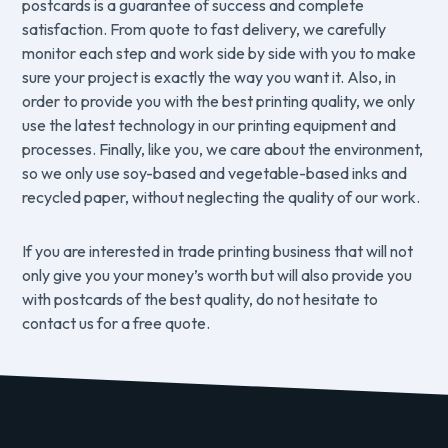
postcards is a guarantee of success and complete
satisfaction. From quote to fast delivery, we carefully
monitor each step and work side by side with you to make
sure your project is exactly the way you want it. Also, in
order to provide you with the best printing quality, we only
use the latest technology in our printing equipment and
processes. Finally, like you, we care about the environment,
so we only use soy-based and vegetable-based inks and
recycled paper, without neglecting the quality of our work.
If you are interested in trade printing business that will not
only give you your money’s worth but will also provide you
with postcards of the best quality, do not hesitate to
contact us for a free quote.