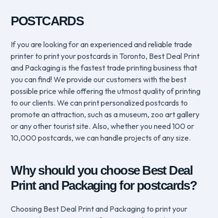
POSTCARDS
If you are looking for an experienced and reliable trade
printer to print your postcards in Toronto, Best Deal Print
and Packaging is the fastest trade printing business that
you can find! We provide our customers with the best
possible price while offering the utmost quality of printing
to our clients. We can print personalized postcards to
promote an attraction, such as a museum, zoo art gallery
or any other tourist site. Also, whether you need 100 or
10,000 postcards, we can handle projects of any size.
Why should you choose Best Deal
Print and Packaging for postcards?
Choosing Best Deal Print and Packaging to print your