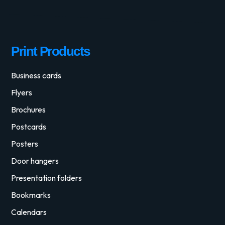
Print Products
Business cards
Flyers
Brochures
Postcards
Posters
Door hangers
Presentation folders
Bookmarks
Calendars