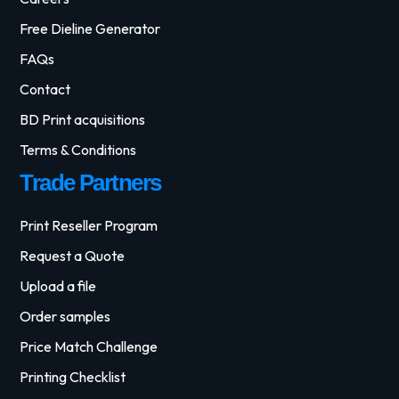
Free Dieline Generator
FAQs
Contact
BD Print acquisitions
Terms & Conditions
Trade Partners
Print Reseller Program
Request a Quote
Upload a file
Order samples
Price Match Challenge
Printing Checklist