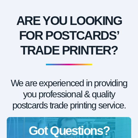
ARE YOU LOOKING
FOR POSTCARDS’
TRADE PRINTER?
We are experienced in providing
you professional & quality
postcards trade printing service.
Got Questions?