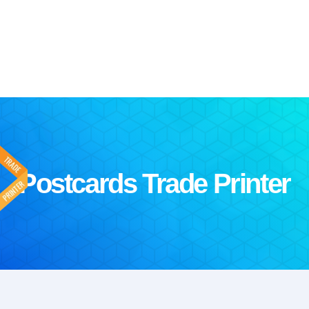
Postcards Trade Printer