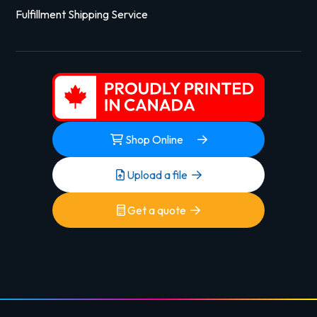
Fulfillment Shipping Service
Shop Online
Upload a file
Get a quote