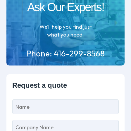
Ask Our Experts!
We’ll help you find just
what you need.
Phone:
416-299-8568