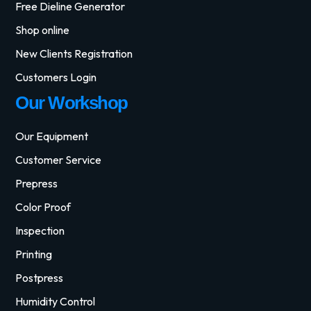
Free Dieline Generator
Shop online
New Clients Registration
Customers Login
Our Workshop
Our Equipment
Customer Service
Prepress
Color Proof
Inspection
Printing
Postpress
Humidity Control