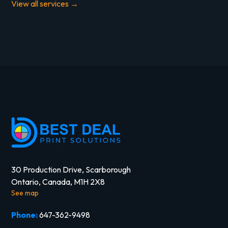
View all services →
30 Production Drive, Scarborough
Ontario, Canada, M1H 2X8
See map
Phone:
647-362-9498