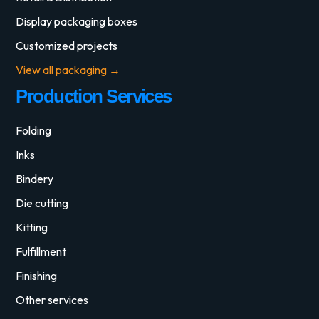
Display packaging boxes
Customized projects
View all packaging →
Production Services
Folding
Inks
Bindery
Die cutting
Kitting
Fulfillment
Finishing
Other services