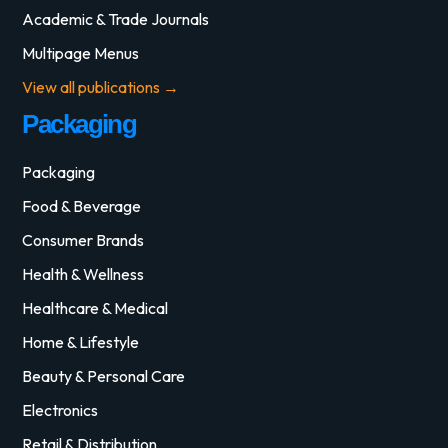
Academic & Trade Journals
Multipage Menus
View all publications →
Packaging
Packaging
Food & Beverage
Consumer Brands
Health & Wellness
Healthcare & Medical
Home & Lifestyle
Beauty & Personal Care
Electronics
Retail & Distribution