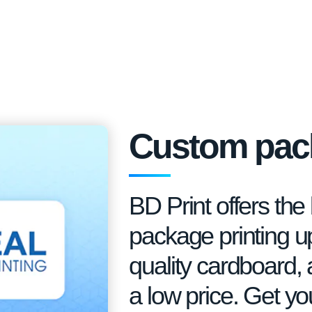
Custom pack
BD Print offers th
package printing up 
quality cardboard, 
a low price. Get y