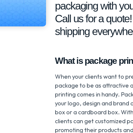
packaging with you
Call us for a quote
shipping everywhe
What is package prin
When your clients want to pr
package to be as attractive a
printing comes in handy. Pack
your logo, design and brand 
box or a cardboard box. With
clients can get customized pa
promoting their products and 