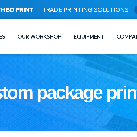
H BD PRINT
|
TRADE PRINTING SOLUTIONS
ES
OUR WORKSHOP
EQUIPMENT
COMPA
tom package prin