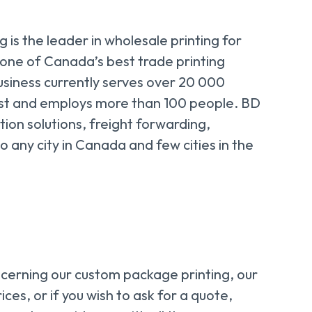
 is the leader in wholesale printing for
 one of Canada’s best trade printing
usiness currently serves over 20 000
st and employs more than 100 people. BD
tion solutions, freight forwarding,
o any city in Canada and few cities in the
ncerning our custom package printing, our
ices, or if you wish to ask for a quote,