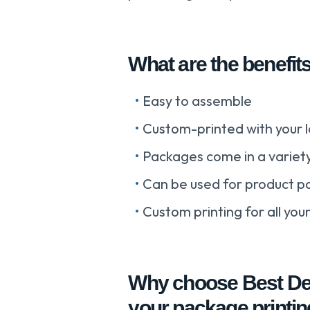
What are the benefit
Easy to assemble
Custom-printed with your l
Packages come in a variety
Can be used for product p
Custom printing for all yo
Why choose Best Dea
your package printi