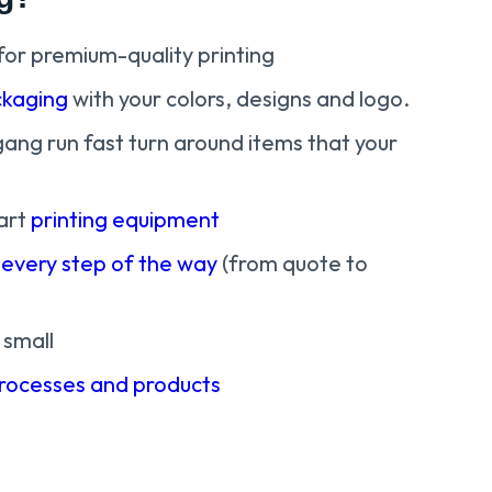
for premium-quality printing
kaging
with your colors, designs and logo.
gang run fast turn around items that your
art
printing equipment
 every step of the way
(from quote to
 small
processes and products