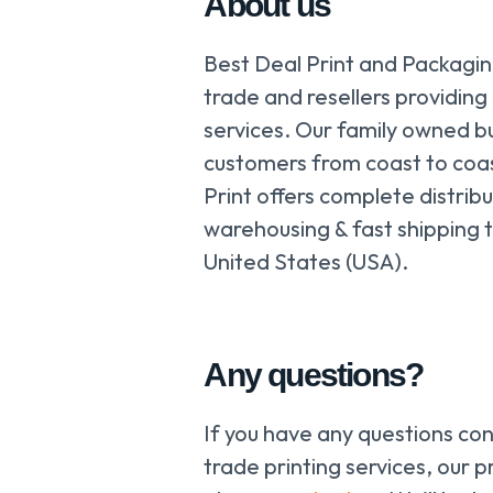
About us
Best Deal Print and Packaging
trade and resellers providing
services. Our family owned b
customers from coast to coa
Print offers complete distribu
warehousing & fast shipping t
United States (USA).
Any questions?
If you have any questions co
trade printing services, our pr