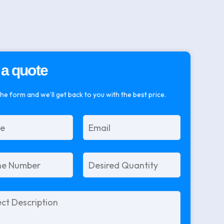
 a quote
 the form and we’ll get back to you with the best price.