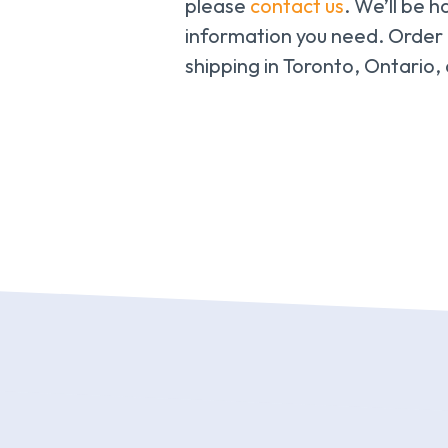
please
contact us
. We’ll be h
information you need. Order
shipping in Toronto, Ontario