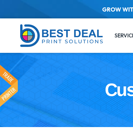
GROW WIT
SERVIC
Cus