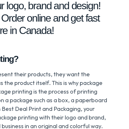
r logo, brand and design!
! Order online and get fast
re in Canada!
ting?
esent their products, they want the
s the product itself. This is why package
age printing is the process of printing
on a package such as a box, a paperboard
 Best Deal Print and Packaging, your
ckage printing with their logo and brand,
business in an original and colorful way.