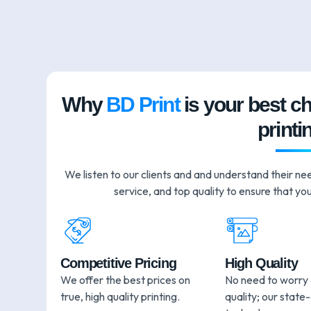
Why
BD Print
is your best c
printi
We listen to our clients and and understand their ne
service, and top quality to ensure that you
Competitive Pricing
High Quality
We offer the best prices on
No need to worry
true, high quality printing.
quality; our state