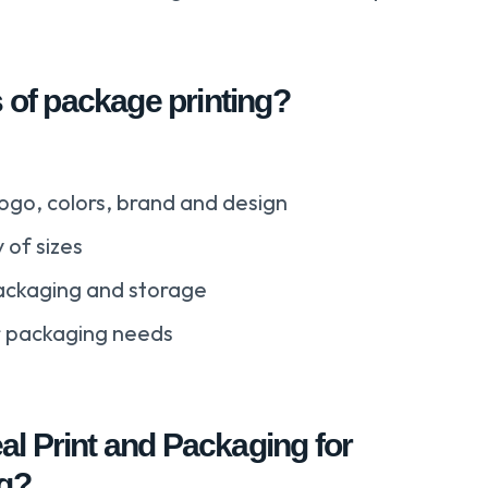
s of package printing?
ogo, colors, brand and design
 of sizes
ackaging and storage
ur packaging needs
l Print and Packaging for
ng?