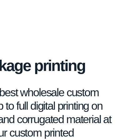
age printing
e best wholesale custom
to full digital printing on
and corrugated material at
our custom printed