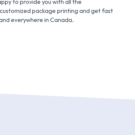
appy to provide you with all the
 customized package printing and get fast
, and everywhere in Canada.