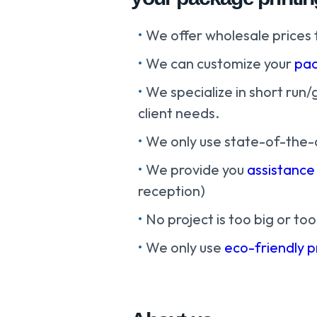
We offer wholesale prices 
We can customize your
pac
We specialize in short run/
client needs.
We only use state-of-the-
We provide you
assistance
reception)
No project is too big or too
We only use
eco-friendly 