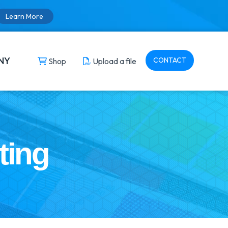
Learn More
NY
CONTACT
Shop
Upload a file
ting