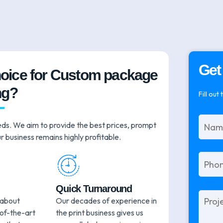
Get
hoice for Custom package
ng?
Fill out
eds. We aim to provide the best prices, prompt
r business remains highly profitable.
Quick Turnaround
Please
 about
Our decades of experience in
leave
-of-the-art
the print business gives us
this