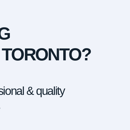
G
N TORONTO?
ional & quality
.