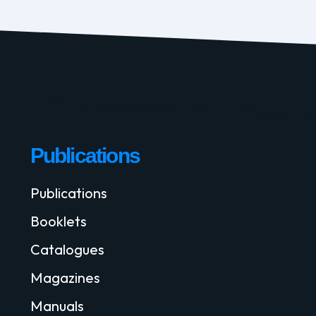
Publications
Publications
Booklets
Catalogues
Magazines
Manuals