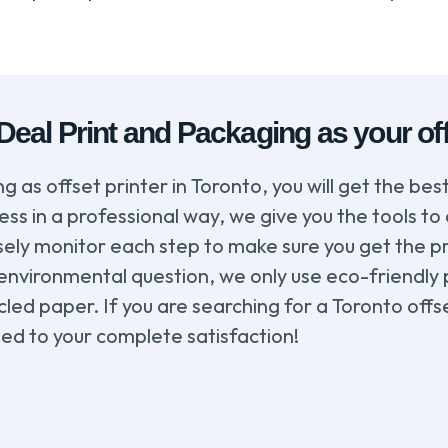
al Print and Packaging as your offs
as offset printer in Toronto, you will get the best
ss in a professional way, we give you the tools to
losely monitor each step to make sure you get the 
 environmental question, we only use eco-friendly
d paper. If you are searching for a Toronto offse
ed to your complete satisfaction!