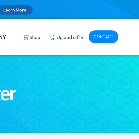
Learn More
NY
CONTACT
Shop
Upload a file
er