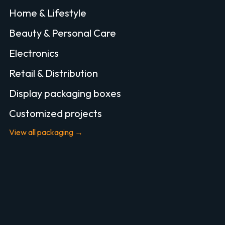
Home & Lifestyle
Beauty & Personal Care
Electronics
Retail & Distribution
Display packaging boxes
Customized projects
View all packaging →