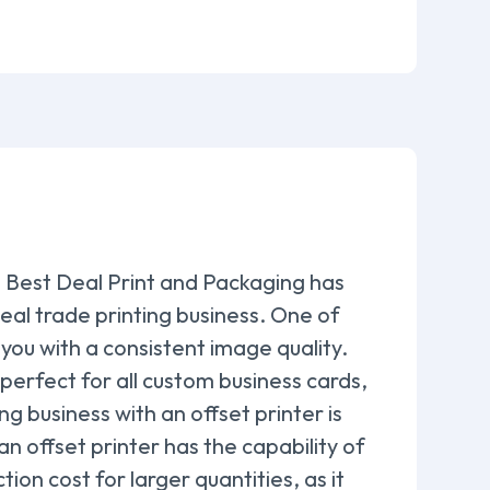
s, Best Deal Print and Packaging has
deal trade printing business. One of
e you with a consistent image quality.
s perfect for all custom business cards,
 business with an offset printer is
 an offset printer has the capability of
ion cost for larger quantities, as it