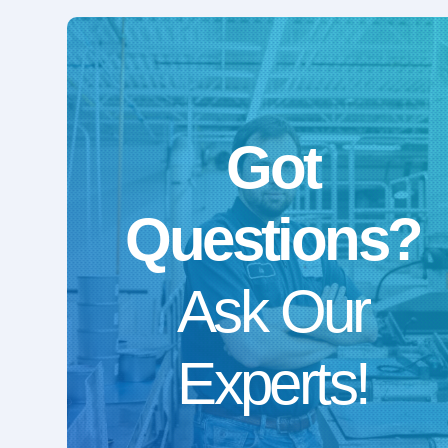
Got
Questions?
Ask Our
Experts!