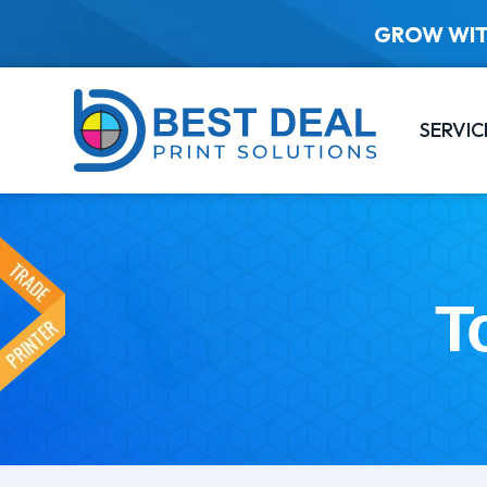
GROW WIT
SERVIC
T