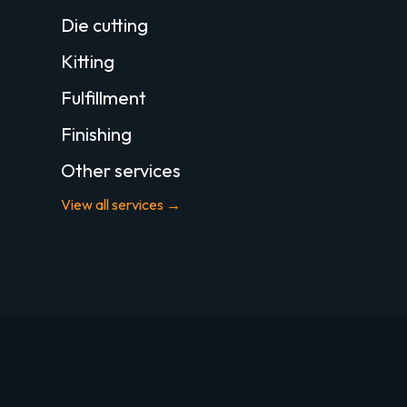
Die cutting
Kitting
Fulfillment
Finishing
Other services
View all services →