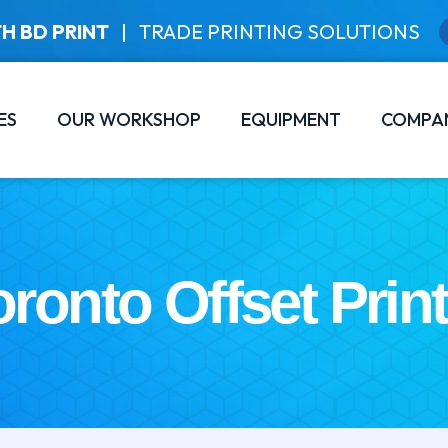
H BD PRINT
|
TRADE PRINTING SOLUTIONS
ES
OUR WORKSHOP
EQUIPMENT
COMPA
oronto Offset Print