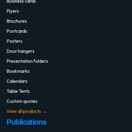
Business cards
Flyers
Brochures
Postcards
Posters
Door hangers
Presentation folders
Bookmarks
Calendars
Table Tents
Custom quotes
View all products →
Publications