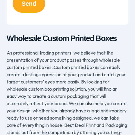
Wholesale Custom Printed Boxes
As professional trading printers, we believe that the
presentation of your product passes through wholesale
custom printed boxes. Custom printed boxes can easily
create a lasting impression of your product and catch your
target customers’ eyes more easily. By looking for
wholesale custom box printing solution, you will find an
easy way to create a custom packaging that will
accurately reflect your brand. We can also help you create
your design; whether you already have a logo and imagery
ready to use or need something designed, we can take
care of everything in house. Best Deal Print and Packaging
stands out from the competition by offering you cutting-