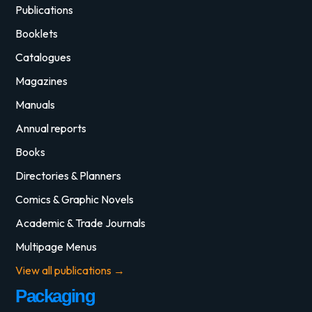
Publications
Booklets
Catalogues
Magazines
Manuals
Annual reports
Books
Directories & Planners
Comics & Graphic Novels
Academic & Trade Journals
Multipage Menus
View all publications →
Packaging