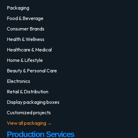
Packaging
Food & Beverage
Consumer Brands
Health & Wellness
Healthcare & Medical
Home & Lifestyle
Beauty & Personal Care
Electronics
Retail & Distribution
Display packaging boxes
Customized projects
View all packaging →
Production Services