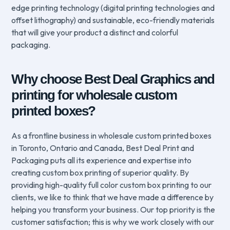
edge printing technology (digital printing technologies and
offset lithography) and sustainable, eco-friendly materials
that will give your product a distinct and colorful
packaging.
Why choose Best Deal Graphics and
printing for wholesale custom
printed boxes?
As a frontline business in wholesale custom printed boxes
in Toronto, Ontario and Canada, Best Deal Print and
Packaging puts all its experience and expertise into
creating custom box printing of superior quality. By
providing high-quality full color custom box printing to our
clients, we like to think that we have made a difference by
helping you transform your business. Our top priority is the
customer satisfaction; this is why we work closely with our