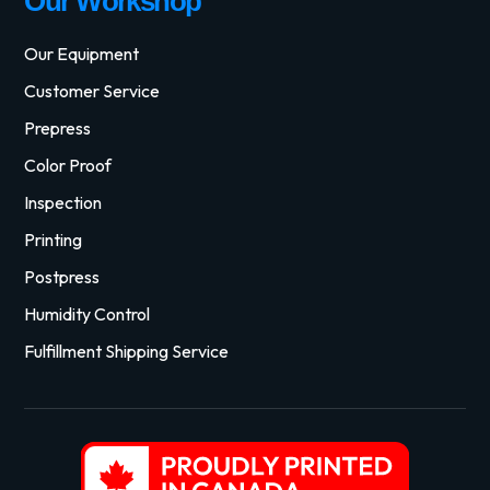
Our Workshop
Our Equipment
Customer Service
Prepress
Color Proof
Inspection
Printing
Postpress
Humidity Control
Fulfillment Shipping Service