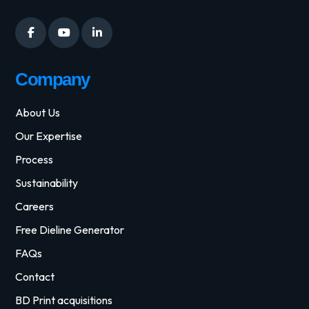
Company
About Us
Our Expertise
Process
Sustainability
Careers
Free Dieline Generator
FAQs
Contact
BD Print acquisitions