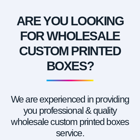
ARE YOU LOOKING
FOR WHOLESALE
CUSTOM PRINTED
BOXES?
We are experienced in providing
you professional & quality
wholesale custom printed boxes
service.