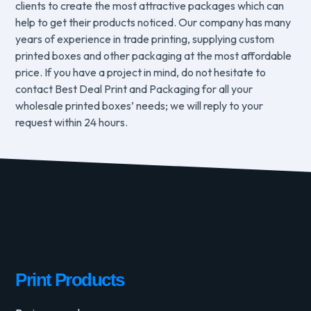
clients to create the most attractive packages which can
help to get their products noticed. Our company has many
years of experience in trade printing, supplying custom
printed boxes and other packaging at the most affordable
price. If you have a project in mind, do not hesitate to
contact Best Deal Print and Packaging for all your
wholesale printed boxes’ needs; we will reply to your
request within 24 hours.
Print Products