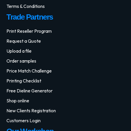
Terms & Conditions
Trade Partners
Print Reseller Program
Request a Quote
Upload a file
Order samples
Price Match Challenge
Printing Checklist
Free Dieline Generator
Shop online
New Clients Registration
Customers Login