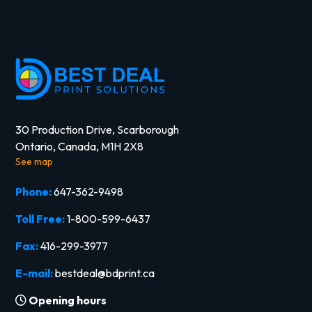
30 Production Drive, Scarborough
Ontario, Canada, M1H 2X8
See map
Phone:
647-362-9498
Toll Free:
1-800-599-6437
Fax:
416-299-3977
E-mail:
bestdeal@bdprint.ca
Opening hours