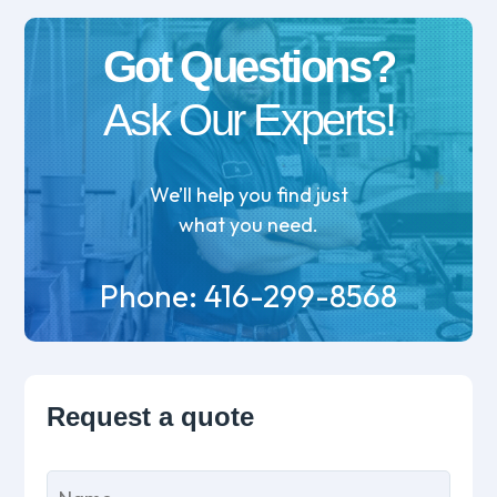
Got Questions?
Ask Our Experts!
We’ll help you find just
what you need.
Phone:
416-299-8568