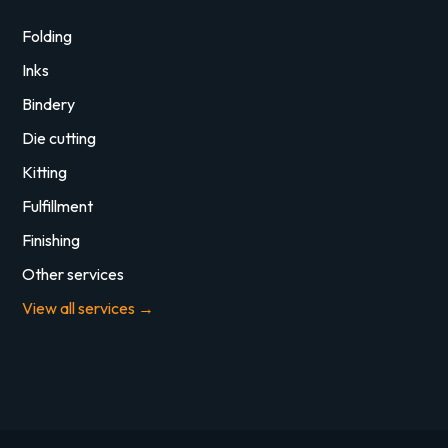
Folding
Inks
Bindery
Die cutting
Kitting
Fulfillment
Finishing
Other services
View all services →