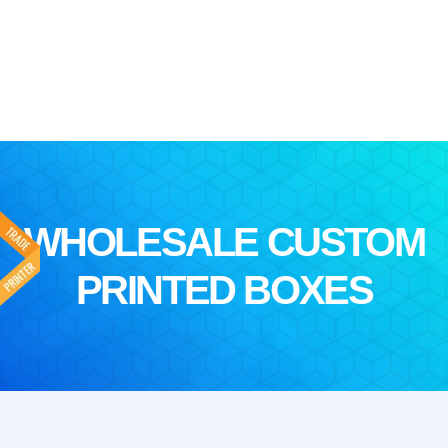
WHOLESALE CUSTOM
PRINTED BOXES