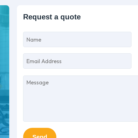
P
l
th
fi
e