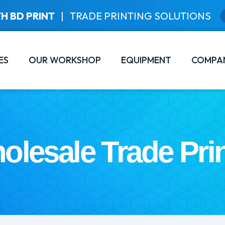
H BD PRINT
|
TRADE PRINTING SOLUTIONS
ES
OUR WORKSHOP
EQUIPMENT
COMPA
olesale Trade Prin