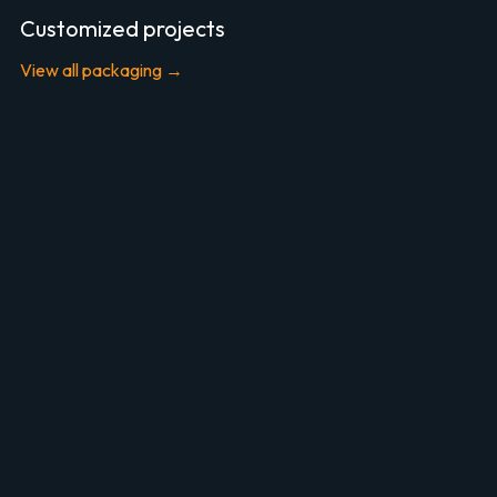
Customized projects
View all packaging →