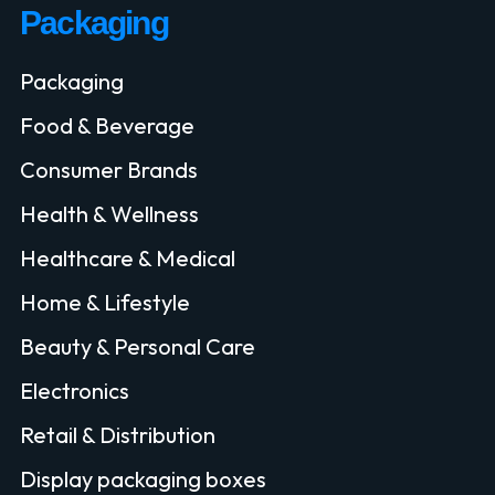
Packaging
Packaging
Food & Beverage
Consumer Brands
Health & Wellness
Healthcare & Medical
Home & Lifestyle
Beauty & Personal Care
Electronics
Retail & Distribution
Display packaging boxes