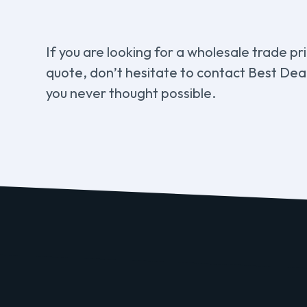
If you are looking for a wholesale trade pr
quote, don’t hesitate to contact Best Deal
you never thought possible.