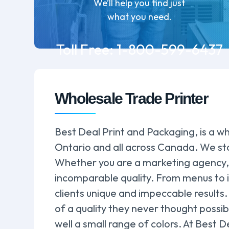
We’ll help you find just
what you need.
Toll Free:
1-800-599-6437
Wholesale Trade Printer
Best Deal Print and Packaging, is a wh
Ontario and all across Canada. We sta
Whether you are a marketing agency, a
incomparable quality. From menus to i
clients unique and impeccable results.
of a quality they never thought possib
well a small range of colors. At Best D