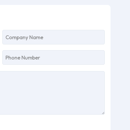
lease
eave
is
eld
mpty.
Please
leave
this
field
empty.