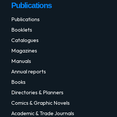
Publications
Publications
Booklets
Catalogues
Magazines
Manuals
Annual reports
Books
Directories & Planners
Comics & Graphic Novels
Academic & Trade Journals