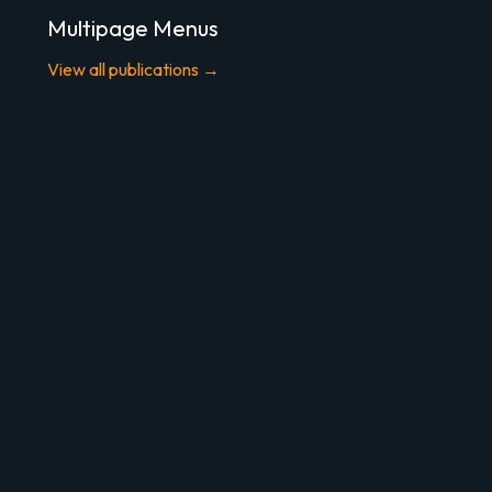
Multipage Menus
View all publications →