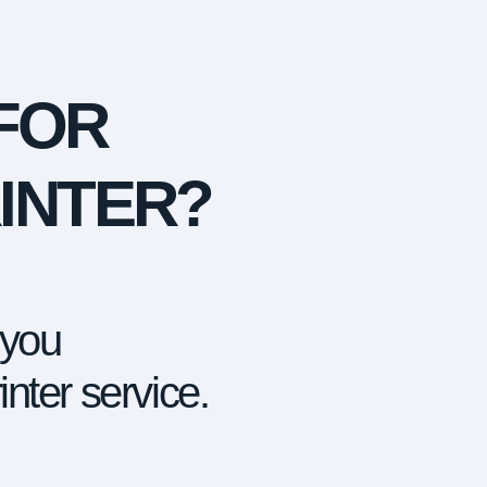
FOR
INTER?
 you
nter service.