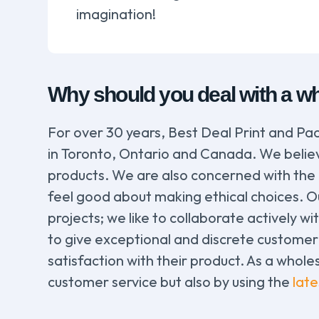
imagination!
Why should you deal with a wh
For over 30 years, Best Deal Print and Pac
in Toronto, Ontario and Canada. We believe
products. We are also concerned with the
feel good about making ethical choices. Our
projects; we like to collaborate actively wi
to give exceptional and discrete customer 
satisfaction with their product. As a whole
customer service but also by using the
lat