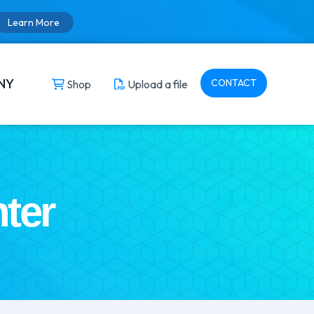
Learn More
NY
CONTACT
Shop
Upload a file
ter