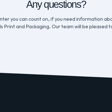
Any questions?
inter you can count on, if you need information abou
s Print and Packaging. Our team will be pleased to