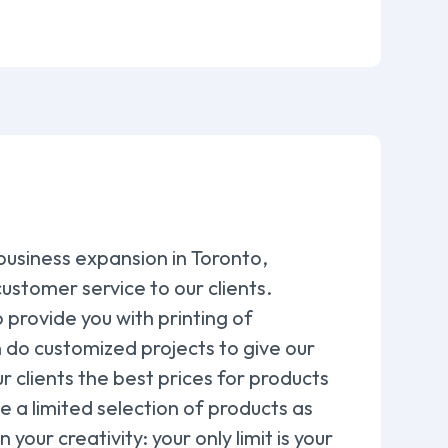
 business expansion in Toronto,
ustomer service to our clients.
provide you with printing of
 do customized projects to give our
r clients the best prices for products
e a limited selection of products as
our creativity: your only limit is your