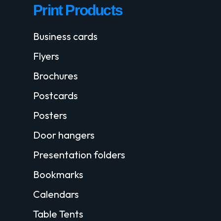
Print Products
Business cards
Flyers
Brochures
Postcards
Posters
Door hangers
Presentation folders
Bookmarks
Calendars
Table Tents