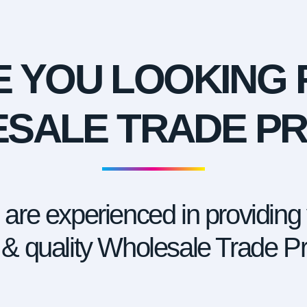
E YOU LOOKING 
SALE TRADE PR
are experienced in providing
 & quality Wholesale Trade Pri