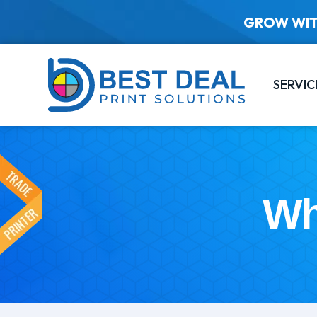
GROW WIT
SERVIC
Wh