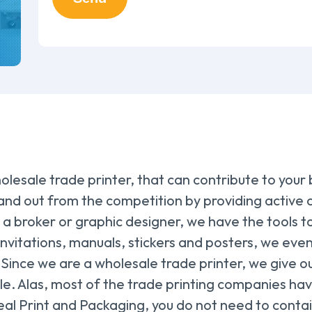
olesale trade printer, that can contribute to your
nd out from the competition by providing active c
 broker or graphic designer, we have the tools to 
nvitations, manuals, stickers and posters, we even
 Since we are a wholesale trade printer, we give ou
le. Alas, most of the trade printing companies hav
eal Print and Packaging, you do not need to contain y