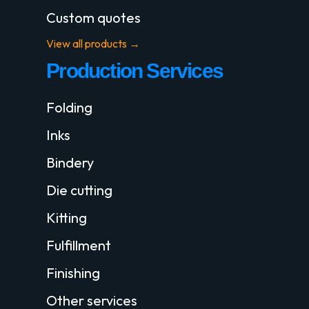
Custom quotes
View all products →
Production Services
Folding
Inks
Bindery
Die cutting
Kitting
Fulfillment
Finishing
Other services