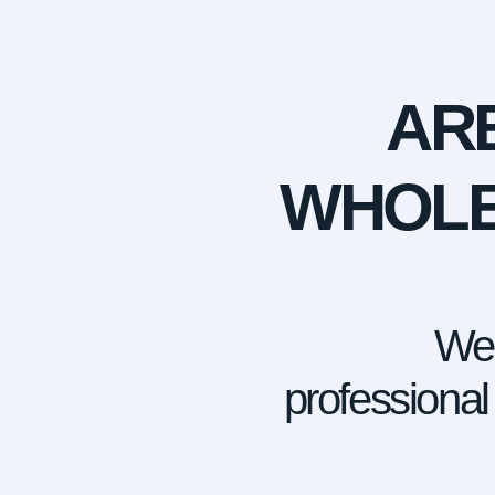
AR
WHOLE
We 
professional