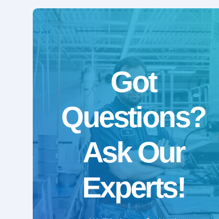
Got
Questions?
Ask Our
Experts!