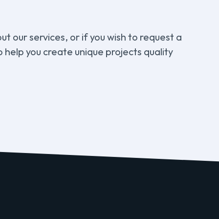
t our services, or if you wish to request a
 help you create unique projects quality