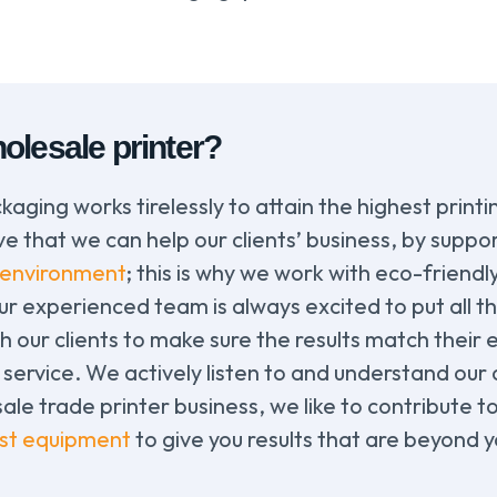
olesale printer?
kaging works tirelessly to attain the highest print
 that we can help our clients’ business, by suppor
environment
; this is why we work with eco-friendl
 experienced team is always excited to put all thei
th our clients to make sure the results match their e
service. We actively listen to and understand our
sale trade printer business, we like to contribute t
est equipment
to give you results that are beyond 