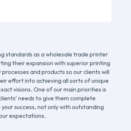
ing standards as a wholesale trade printer
ting their expansion with superior printing
y processes and products so our clients will
r effort into achieving all sorts of unique
xact visions. One of our main priorities is
 clients’ needs to give them complete
o your success, not only with outstanding
your expectations.