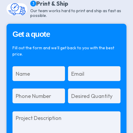
Print & Ship
3
Our team works hard to print and ship as fast as
possible.
Get a quote
Fill out the form and we’ll get back to you with the best
price.
Please
leave
this
field