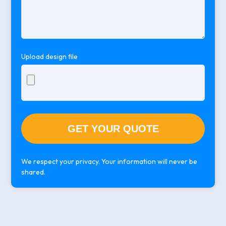
empty.
Upload design file
We respect your privacy. Your information will never be
shared.