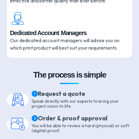
effective and better quality than ever before.
Dedicated Account Managers
Our dedicated account managers will advise you on
which print product will best suit your requirements.
The process is simple
Request a quote
1
Speak directly with our experts to bring your
project vision to life.
Order & proof approval
2
You will be able to review a hard (physical) or soft
(digital) proof.