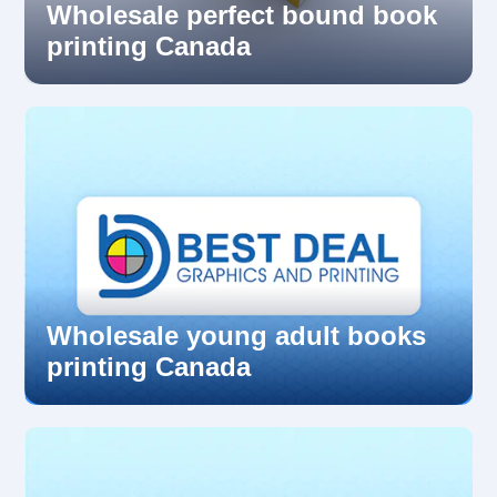
Wholesale perfect bound book
printing Canada
Wholesale young adult books
printing Canada