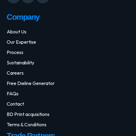
Company
About Us
Our Expertise
Process
Sustainability
Careers
Free Dieline Generator
FAQs
Contact
BD Print acquisitions
Terms & Conditions
Trade Partners