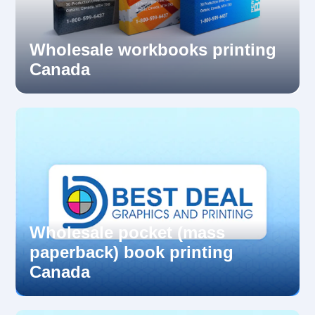
Wholesale workbooks printing
Canada
Wholesale pocket (mass
paperback) book printing
Canada