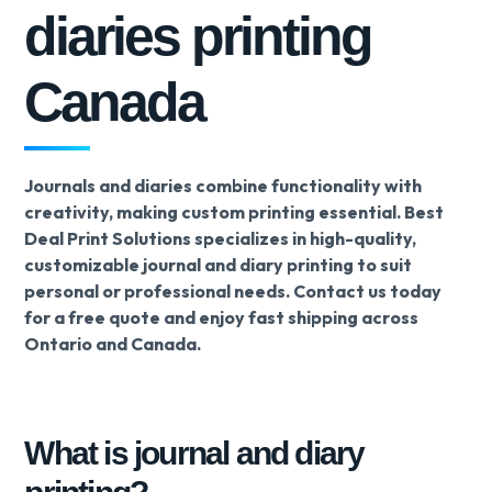
diaries printing
Canada
Journals and diaries combine functionality with
creativity, making custom printing essential. Best
Deal Print Solutions specializes in high-quality,
customizable journal and diary printing to suit
personal or professional needs. Contact us today
for a free quote and enjoy fast shipping across
Ontario and Canada.
What is journal and diary