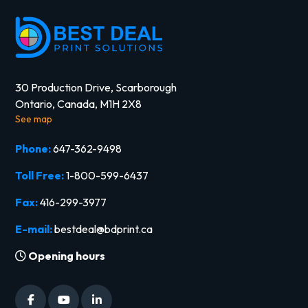
30 Production Drive, Scarborough
Ontario, Canada, M1H 2X8
See map
Phone:
647-362-9498
Toll Free:
1-800-599-6437
Fax:
416-299-3977
E-mail:
bestdeal@bdprint.ca
Opening hours