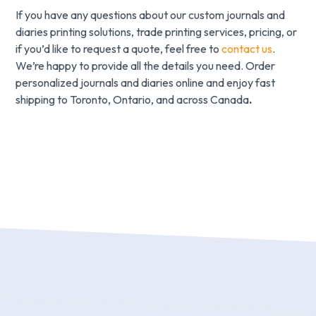
If you have any questions about our custom journals and
diaries printing solutions, trade printing services, pricing, or
if you’d like to request a quote, feel free to
contact us
.
We’re happy to provide all the details you need. Order
personalized journals and diaries online and enjoy fast
shipping to Toronto, Ontario, and across Canada
.