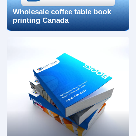
Wholesale coffee table book
printing Canada