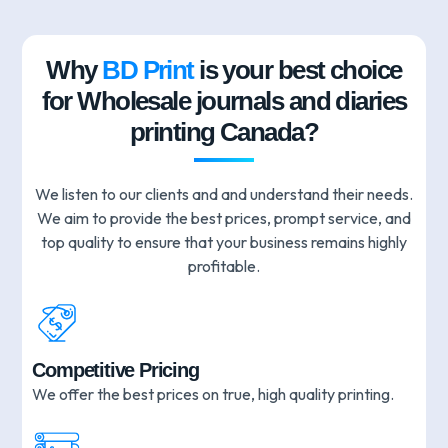
Why
BD Print
is your best choice
for Wholesale journals and diaries
printing Canada?
We listen to our clients and and understand their needs.
We aim to provide the best prices, prompt service, and
top quality to ensure that your business remains highly
profitable.
Competitive Pricing
We offer the best prices on true, high quality printing.