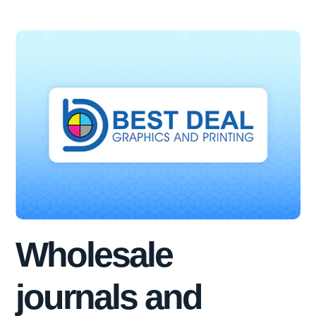
Wholesale
journals and