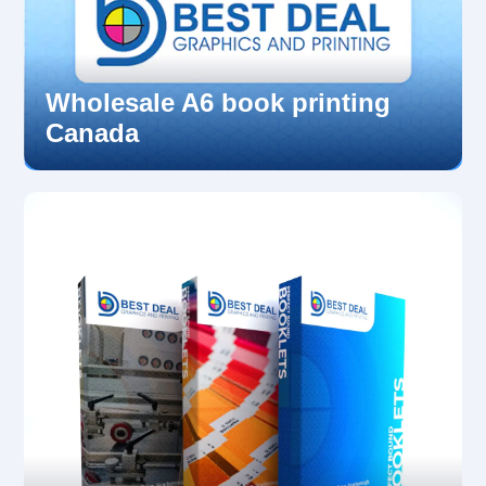
Wholesale A6 book printing
Canada