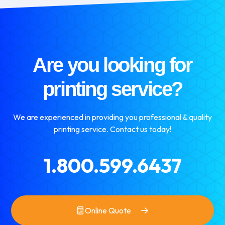
Are you looking for
printing service?
We are experienced in providing you professional & quality
printing service. Contact us today!
1.800.599.6437
Online Quote