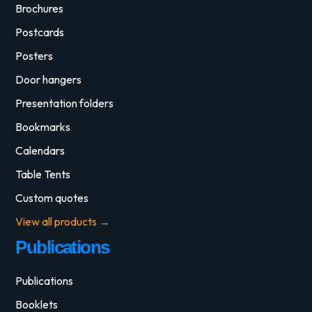
Brochures
Postcards
Posters
Door hangers
Presentation folders
Bookmarks
Calendars
Table Tents
Custom quotes
View all products →
Publications
Publications
Booklets