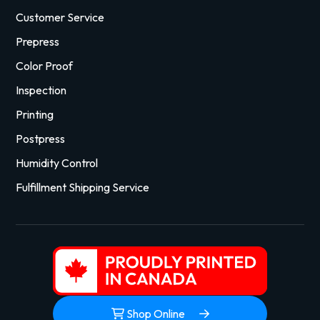
Customer Service
Prepress
Color Proof
Inspection
Printing
Postpress
Humidity Control
Fulfillment Shipping Service
Shop Online