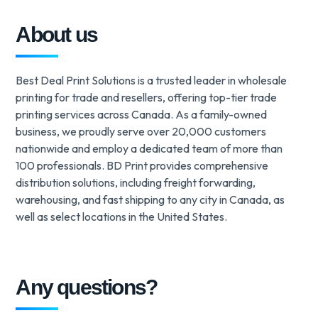
About us
Best Deal Print Solutions is a trusted leader in wholesale
printing for trade and resellers, offering top-tier trade
printing services across Canada. As a family-owned
business, we proudly serve over 20,000 customers
nationwide and employ a dedicated team of more than
100 professionals. BD Print provides comprehensive
distribution solutions, including freight forwarding,
warehousing, and fast shipping to any city in Canada, as
well as select locations in the United States.
Any questions?