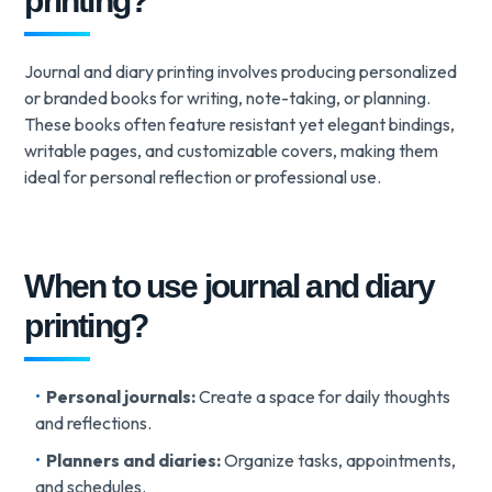
printing?
Journal and diary printing involves producing personalized
or branded books for writing, note-taking, or planning.
These books often feature resistant yet elegant bindings,
writable pages, and customizable covers, making them
ideal for personal reflection or professional use.
When to use journal and diary
printing?
Personal journals:
Create a space for daily thoughts
and reflections.
Planners and diaries:
Organize tasks, appointments,
and schedules.