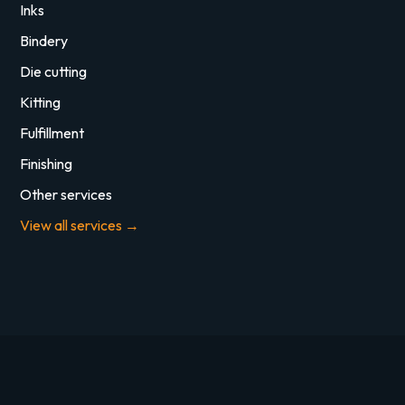
Inks
Bindery
Die cutting
Kitting
Fulfillment
Finishing
Other services
View all services →