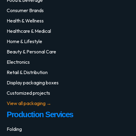
Consumer Brands
Health & Wellness
Healthcare & Medical
Home & Lifestyle
Beauty & Personal Care
Electronics
Retail & Distribution
Display packaging boxes
Customized projects
View all packaging →
Production Services
Folding