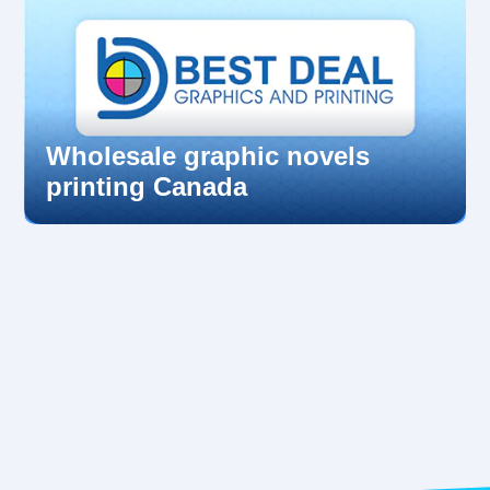
Wholesale graphic novels
printing Canada