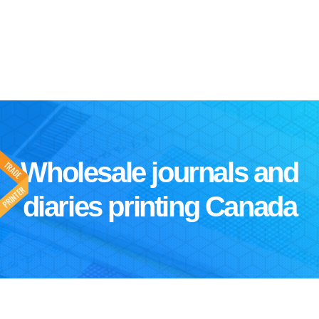
Wholesale journals and
diaries printing Canada