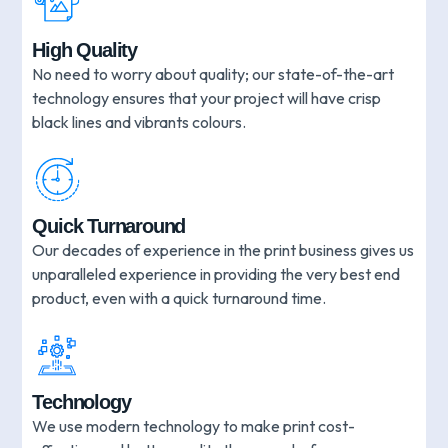
High Quality
No need to worry about quality; our state-of-the-art
technology ensures that your project will have crisp
black lines and vibrants colours.
Quick Turnaround
Our decades of experience in the print business gives us
unparalleled experience in providing the very best end
product, even with a quick turnaround time.
Technology
We use modern technology to make print cost-