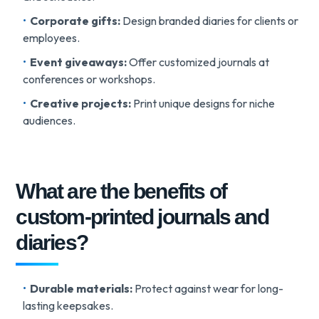
Corporate gifts:
Design branded diaries for clients or
employees.
Event giveaways:
Offer customized journals at
conferences or workshops.
Creative projects:
Print unique designs for niche
audiences.
What are the benefits of
custom-printed journals and
diaries?
Durable materials:
Protect against wear for long-
lasting keepsakes.