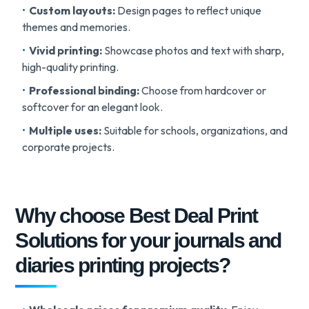
Custom layouts:
Design pages to reflect unique
themes and memories.
Vivid printing:
Showcase photos and text with sharp,
high-quality printing.
Professional binding:
Choose from hardcover or
softcover for an elegant look.
Multiple uses:
Suitable for schools, organizations, and
corporate projects.
Why choose Best Deal Print
Solutions for your journals and
diaries printing projects?