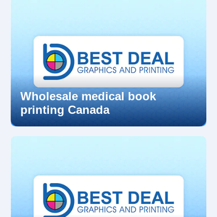
Wholesale medical book
printing Canada