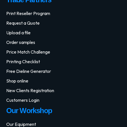
Print Reseller Program
Request a Quote
Upload a file
Order samples
Price Match Challenge
Printing Checklist
Free Dieline Generator
Shop online
New Clients Registration
Customers Login
Our Workshop
Our Equipment