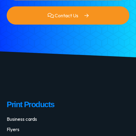
Contact Us
Print Products
Business cards
Flyers