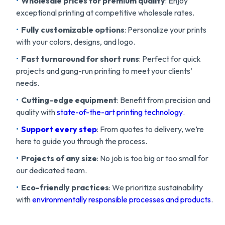
Wholesale prices for premium quality
: Enjoy
exceptional printing at competitive wholesale rates.
Fully customizable options
: Personalize your prints
with your colors, designs, and logo.
Fast turnaround for short runs
: Perfect for quick
projects and gang-run printing to meet your clients’
needs.
Cutting-edge equipment
: Benefit from precision and
quality with
state-of-the-art printing technology
.
Support every step
: From quotes to delivery, we’re
here to guide you through the process.
Projects of any size
: No job is too big or too small for
our dedicated team.
Eco-friendly practices
: We prioritize sustainability
with
environmentally responsible processes and products
.