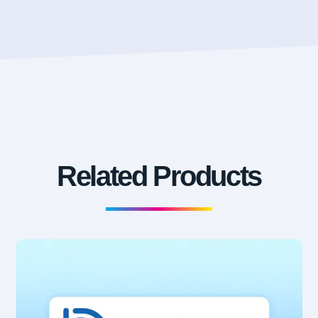
Related Products