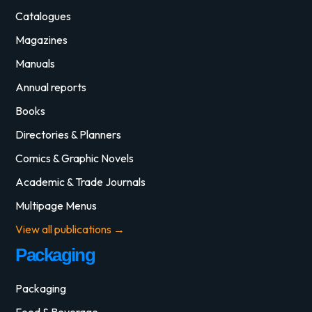
Catalogues
Magazines
Manuals
Annual reports
Books
Directories & Planners
Comics & Graphic Novels
Academic & Trade Journals
Multipage Menus
View all publications →
Packaging
Packaging
Food & Beverage