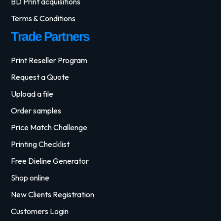
BD Print acquisitions
Terms & Conditions
Trade Partners
Print Reseller Program
Request a Quote
Upload a file
Order samples
Price Match Challenge
Printing Checklist
Free Dieline Generator
Shop online
New Clients Registration
Customers Login