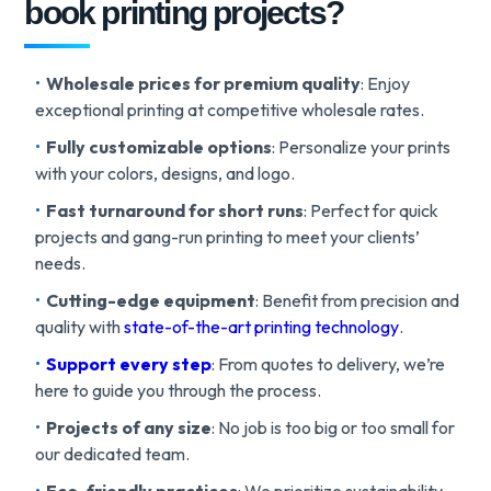
book printing projects?
Wholesale prices for premium quality
: Enjoy
exceptional printing at competitive wholesale rates.
Fully customizable options
: Personalize your prints
with your colors, designs, and logo.
Fast turnaround for short runs
: Perfect for quick
projects and gang-run printing to meet your clients’
needs.
Cutting-edge equipment
: Benefit from precision and
quality with
state-of-the-art printing technology
.
Support every step
: From quotes to delivery, we’re
here to guide you through the process.
Projects of any size
: No job is too big or too small for
our dedicated team.