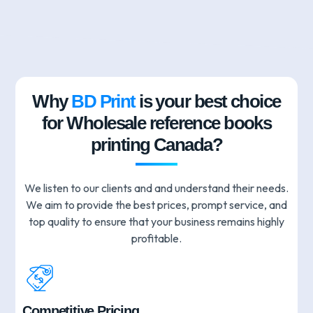
Why
BD Print
is your best choice
for Wholesale reference books
printing Canada?
We listen to our clients and and understand their needs.
We aim to provide the best prices, prompt service, and
top quality to ensure that your business remains highly
profitable.
Competitive Pricing