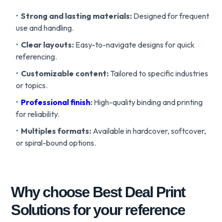
Strong and lasting materials:
Designed for frequent
use and handling.
Clear layouts:
Easy-to-navigate designs for quick
referencing.
Customizable content:
Tailored to specific industries
or topics.
Professional finish
:
High-quality binding and printing
for reliability.
Multiples formats:
Available in hardcover, softcover,
or spiral-bound options.
Why choose Best Deal Print
Solutions for your reference