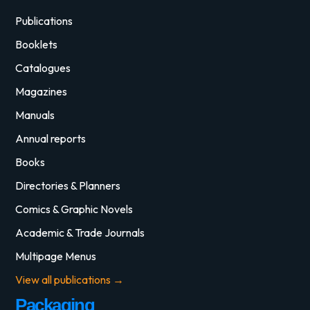
Publications
Booklets
Catalogues
Magazines
Manuals
Annual reports
Books
Directories & Planners
Comics & Graphic Novels
Academic & Trade Journals
Multipage Menus
View all publications →
Packaging