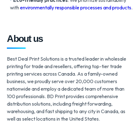
Eco-friendly practices
: We prioritize sustainability
with
environmentally responsible processes and products
.
About us
Best Deal Print Solutions is a trusted leader in wholesale
printing for trade and resellers, offering top-tier trade
printing services across Canada. As a family-owned
business, we proudly serve over 20,000 customers
nationwide and employ a dedicated team of more than
100 professionals. BD Print provides comprehensive
distribution solutions, including freight forwarding,
warehousing, and fast shipping to any city in Canada, as
well as select locations in the United States.