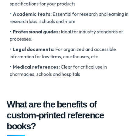
specifications for your products
Academic texts:
Essential for research and learning in
research labs, schools and more
Professional guides:
Ideal for industry standards or
processes.
Legal documents:
For organized and accessible
information for law firms, courthouses, etc
Medical references:
Clear for critical use in
pharmacies, schools and hospitals
What are the benefits of
custom-printed reference
books?