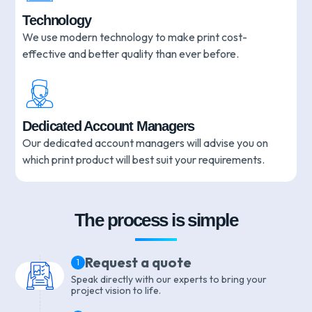
Technology
We use modern technology to make print cost-
effective and better quality than ever before.
Dedicated Account Managers
Our dedicated account managers will advise you on
which print product will best suit your requirements.
The process is simple
Request a quote
1
Speak directly with our experts to bring your
project vision to life.