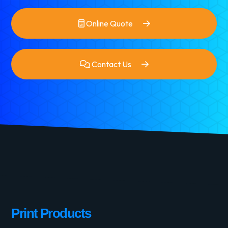
Online Quote
Contact Us
Print Products