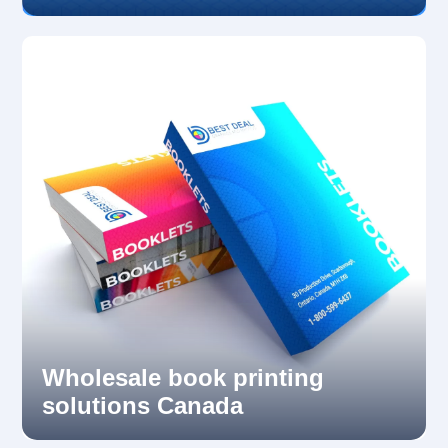
Wholesale book printing
solutions Canada