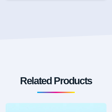
Related Products