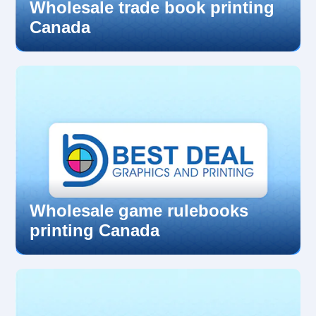
Wholesale trade book printing
Canada
Wholesale game rulebooks
printing Canada