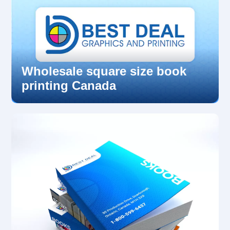
Wholesale square size book
printing Canada