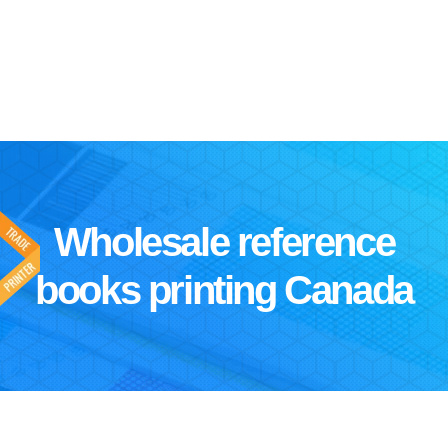
Wholesale reference
books printing Canada