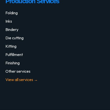
Production Services
Folding
Inks
Bindery
Die cutting
Kitting
Fulfillment
Finishing
Other services
View all services →