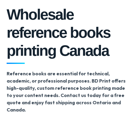
Wholesale
reference books
printing Canada
Reference books are essential for technical,
academic, or professional purposes. BD Print offers
high-quality, custom reference book printing made
to your content needs. Contact us today for a free
quote and enjoy fast shipping across Ontario and
Canada.