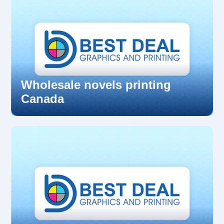
Wholesale novels printing
Canada