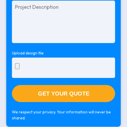
Please
leave
this
field
empty.
Upload design file
We respect your privacy. Your information will never be
shared.