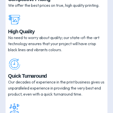
We offer the best prices on true, high quality printing.
High Quality
No need to worry about quality; our state-of-the-art
technology ensures that your project will have crisp
black lines and vibrants colours.
Quick Turnaround
Our decades of experience in the print business gives us
unparalleled experience in providing the very best end
product, even with a quick turnaround time.