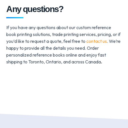
Any questions?
If you have any questions about our custom reference
book printing solutions, trade printing services, pricing, or if
you’d like to request a quote, feel free to
contact us
. We’re
happy to provide all the details you need. Order
personalized reference books online and enjoy fast
shipping to Toronto, Ontario, and across Canada
.