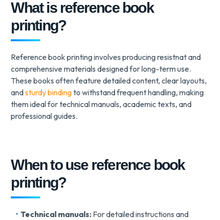
What is reference book
printing?
Reference book printing involves producing resistnat and
comprehensive materials designed for long-term use.
These books often feature detailed content, clear layouts,
and
sturdy binding
to withstand frequent handling, making
them ideal for technical manuals, academic texts, and
professional guides.
When to use reference book
printing?
Technical manuals:
For detailed instructions and