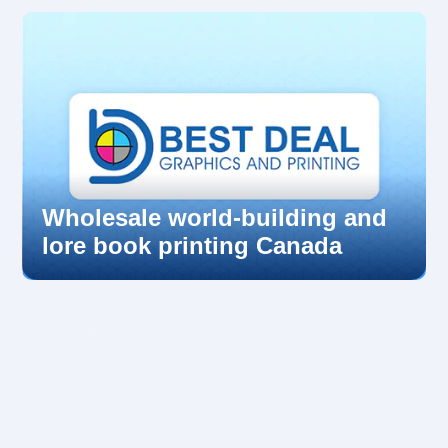
Wholesale world-building and
lore book printing Canada