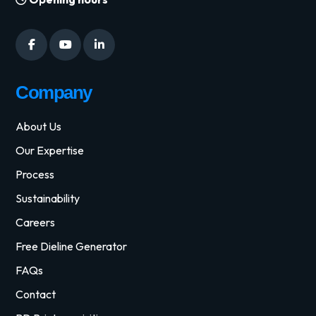
Company
About Us
Our Expertise
Process
Sustainability
Careers
Free Dieline Generator
FAQs
Contact