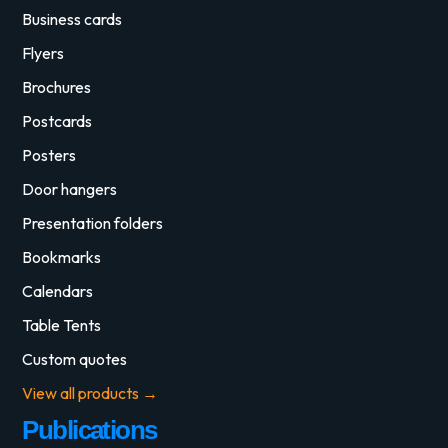
Business cards
Flyers
Brochures
Postcards
Posters
Door hangers
Presentation folders
Bookmarks
Calendars
Table Tents
Custom quotes
View all products →
Publications