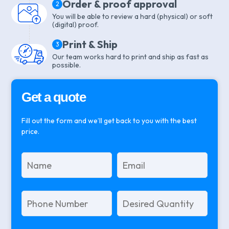
Order & proof approval
2
You will be able to review a hard (physical) or soft
(digital) proof.
Print & Ship
3
Our team works hard to print and ship as fast as
possible.
Get a quote
Fill out the form and we’ll get back to you with the best
price.