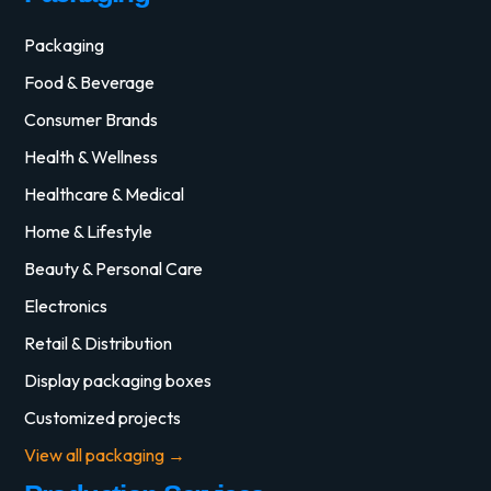
Packaging
Food & Beverage
Consumer Brands
Health & Wellness
Healthcare & Medical
Home & Lifestyle
Beauty & Personal Care
Electronics
Retail & Distribution
Display packaging boxes
Customized projects
View all packaging →