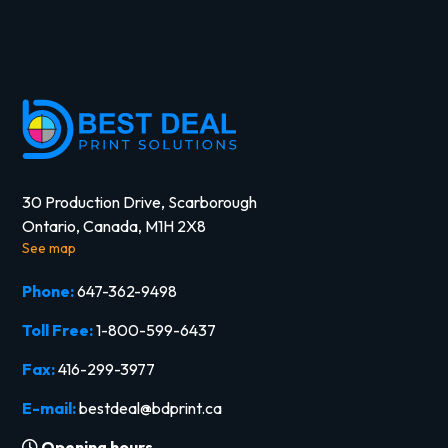
30 Production Drive, Scarborough
Ontario, Canada, M1H 2X8
See map
Phone:
647-362-9498
Toll Free:
1-800-599-6437
Fax:
416-299-3977
E-mail:
bestdeal@bdprint.ca
Opening hours