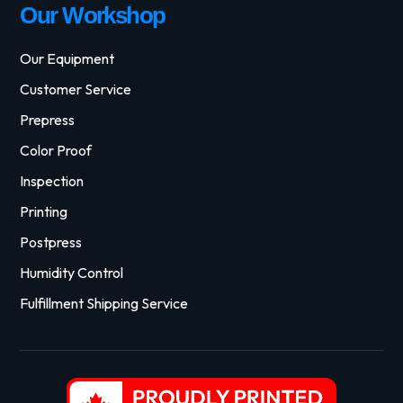
Our Workshop
Our Equipment
Customer Service
Prepress
Color Proof
Inspection
Printing
Postpress
Humidity Control
Fulfillment Shipping Service