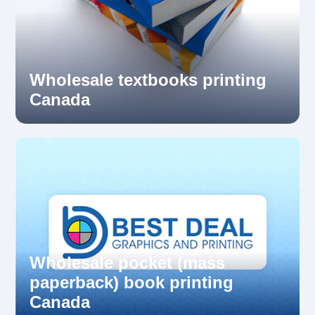
Wholesale textbooks printing
Canada
Wholesale pocket (mass
paperback) book printing
Canada