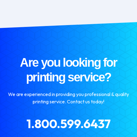
Are you looking for
printing service?
We are experienced in providing you professional & quality
printing service. Contact us today!
1.800.599.6437